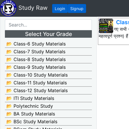
Study Raw
Login
Signup
Clas
नीचे दिए गए सभ
Select Your Grade
महत्वपूर्ण प्रश
📂 Class-6 Study Materials
📂 Class-7 Study Materials
📂 Class-8 Study Materials
📂 Class-9 Study Materials
📂 Class-10 Study Materials
📂 Class-11 Study Materials
📂 Class-12 Study Materials
📂 ITI Study Materials
📂 Polytechnic Study
📂 BA Study Materials
📂 BSc Study Materials