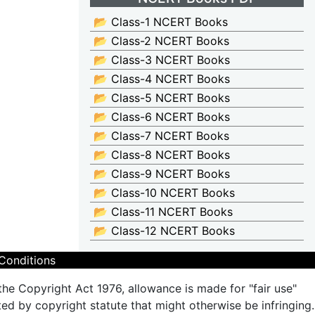
📂 Class-1 NCERT Books
📂 Class-2 NCERT Books
📂 Class-3 NCERT Books
📂 Class-4 NCERT Books
📂 Class-5 NCERT Books
📂 Class-6 NCERT Books
📂 Class-7 NCERT Books
📂 Class-8 NCERT Books
📂 Class-9 NCERT Books
📂 Class-10 NCERT Books
📂 Class-11 NCERT Books
📂 Class-12 NCERT Books
Conditions
the Copyright Act 1976, allowance is made for "fair use"
ted by copyright statute that might otherwise be infringing.