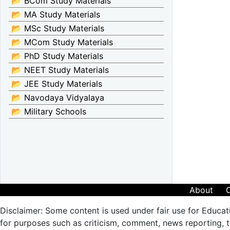
📂 BCom Study Materials
📂 MA Study Materials
📂 MSc Study Materials
📂 MCom Study Materials
📂 PhD Study Materials
📂 NEET Study Materials
📂 JEE Study Materials
📂 Navodaya Vidyalaya
📂 Military Schools
About
Disclaimer: Some content is used under fair use for Educat
for purposes such as criticism, comment, news reporting, te