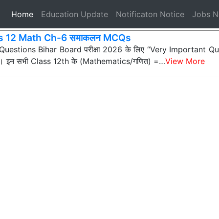
(current)
Home
Education Update
Notificaton Notice
Jobs 
s 12 Math Ch-6 समाकलन MCQs
ी Questions Bihar Board परीक्षा 2026 के लिए “Very Important Que
्न) हैं। इन सभी Class 12th के (Mathematics/गणित) =…
View More