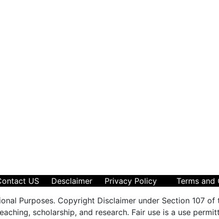
Contact US
Desclaimer
Privacy Policy
Terms and 
ional Purposes. Copyright Disclaimer under Section 107 of 
aching, scholarship, and research. Fair use is a use permit