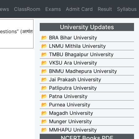
News
ClassRoom
Exams
Admit Card
Result
Syllabus
University Updates
stions” (अत्यंत
📂 BRA Bihar University
📂 LNMU Mithila University
📂 TMBU Bhagalpur University
📂 VKSU Ara University
📂 BNMU Madhepura University
📂 Jai Prakash University
📂 Patliputra University
📂 Patna University
📂 Purnea University
📂 Magadh University
📂 Munger University
📂 MMHAPU University
NCERT Books PDF