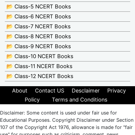
📂 Class-5 NCERT Books
📂 Class-6 NCERT Books
📂 Class-7 NCERT Books
📂 Class-8 NCERT Books
📂 Class-9 NCERT Books
📂 Class-10 NCERT Books
📂 Class-11 NCERT Books
📂 Class-12 NCERT Books
About
Contact US
Desclaimer
Privacy
Policy
Terms and Conditions
Disclaimer: Some content is used under fair use for
Educational Purposes. Copyright Disclaimer under Section
107 of the Copyright Act 1976, allowance is made for "fair
use" for purposes such as criticism, comment, news