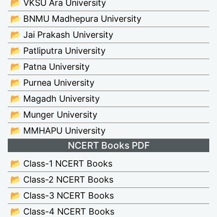
📂 VKSU Ara University
📂 BNMU Madhepura University
📂 Jai Prakash University
📂 Patliputra University
📂 Patna University
📂 Purnea University
📂 Magadh University
📂 Munger University
📂 MMHAPU University
NCERT Books PDF
📂 Class-1 NCERT Books
📂 Class-2 NCERT Books
📂 Class-3 NCERT Books
📂 Class-4 NCERT Books