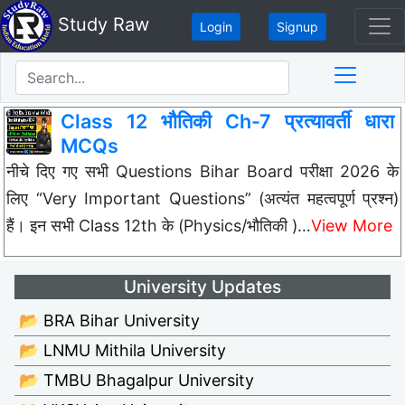
Study Raw
Login
Signup
Class 12 भौतिकी Ch-7 प्रत्यावर्ती धारा
MCQs
नीचे दिए गए सभी Questions Bihar Board परीक्षा 2026 के
लिए “Very Important Questions” (अत्यंत महत्वपूर्ण प्रश्न)
हैं। इन सभी Class 12th के (Physics/भौतिकी )…
View More
University Updates
📂 BRA Bihar University
📂 LNMU Mithila University
📂 TMBU Bhagalpur University