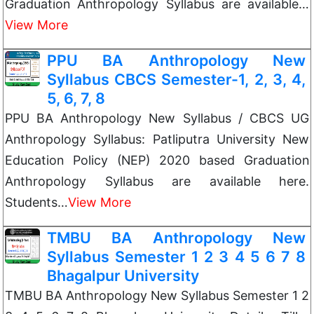
Graduation Anthropology Syllabus are available…
View More
PPU BA Anthropology New
Syllabus CBCS Semester-1, 2, 3, 4,
5, 6, 7, 8
PPU BA Anthropology New Syllabus / CBCS UG
Anthropology Syllabus: Patliputra University New
Education Policy (NEP) 2020 based Graduation
Anthropology Syllabus are available here.
Students…
View More
TMBU BA Anthropology New
Syllabus Semester 1 2 3 4 5 6 7 8
Bhagalpur University
TMBU BA Anthropology New Syllabus Semester 1 2