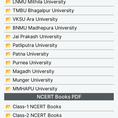
📂 LNMU Mithila University
📂 TMBU Bhagalpur University
📂 VKSU Ara University
📂 BNMU Madhepura University
📂 Jai Prakash University
📂 Patliputra University
📂 Patna University
📂 Purnea University
📂 Magadh University
📂 Munger University
📂 MMHAPU University
NCERT Books PDF
📂 Class-1 NCERT Books
📂 Class-2 NCERT Books