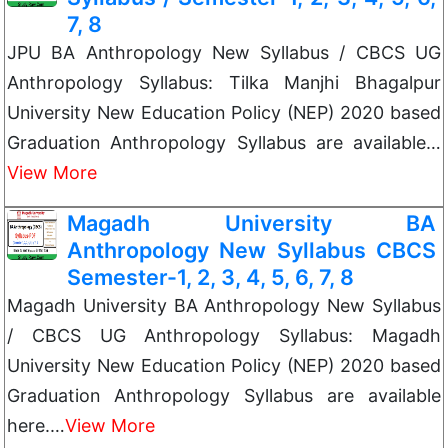
7, 8
JPU BA Anthropology New Syllabus / CBCS UG
Anthropology Syllabus: Tilka Manjhi Bhagalpur
University New Education Policy (NEP) 2020 based
Graduation Anthropology Syllabus are available…
View More
Magadh University BA
Anthropology New Syllabus CBCS
Semester-1, 2, 3, 4, 5, 6, 7, 8
Magadh University BA Anthropology New Syllabus
/ CBCS UG Anthropology Syllabus: Magadh
University New Education Policy (NEP) 2020 based
Graduation Anthropology Syllabus are available
here.…
View More