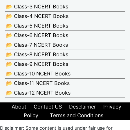
📂 Class-3 NCERT Books
📂 Class-4 NCERT Books
📂 Class-5 NCERT Books
📂 Class-6 NCERT Books
📂 Class-7 NCERT Books
📂 Class-8 NCERT Books
📂 Class-9 NCERT Books
📂 Class-10 NCERT Books
📂 Class-11 NCERT Books
📂 Class-12 NCERT Books
About
Contact US
Desclaimer
Privacy
Policy
Terms and Conditions
Disclaimer: Some content is used under fair use for