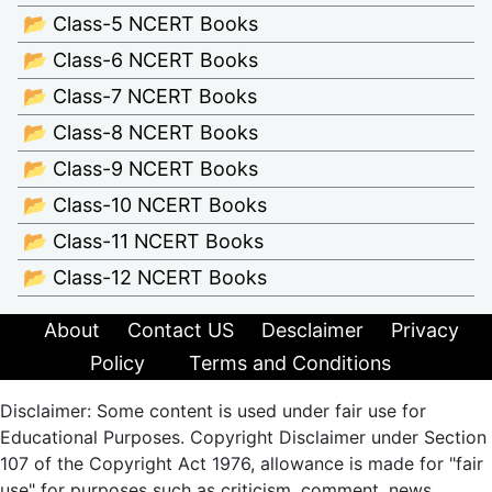
📂 Class-5 NCERT Books
📂 Class-6 NCERT Books
📂 Class-7 NCERT Books
📂 Class-8 NCERT Books
📂 Class-9 NCERT Books
📂 Class-10 NCERT Books
📂 Class-11 NCERT Books
📂 Class-12 NCERT Books
About
Contact US
Desclaimer
Privacy
Policy
Terms and Conditions
Disclaimer: Some content is used under fair use for
Educational Purposes. Copyright Disclaimer under Section
107 of the Copyright Act 1976, allowance is made for "fair
use" for purposes such as criticism, comment, news