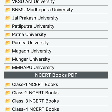
📂 VKSU Ara University
📂 BNMU Madhepura University
📂 Jai Prakash University
📂 Patliputra University
📂 Patna University
📂 Purnea University
📂 Magadh University
📂 Munger University
📂 MMHAPU University
NCERT Books PDF
📂 Class-1 NCERT Books
📂 Class-2 NCERT Books
📂 Class-3 NCERT Books
📂 Class-4 NCERT Books