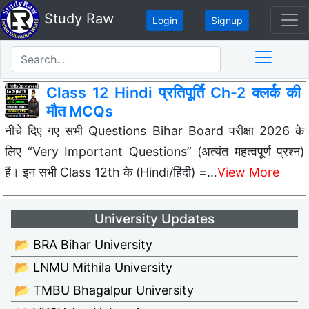
Study Raw
Login
Signup
Class 12 Hindi प्रतिपूर्ति Ch-2 क्लर्क की
मौत MCQs
नीचे दिए गए सभी Questions Bihar Board परीक्षा 2026 के
लिए “Very Important Questions” (अत्यंत महत्वपूर्ण प्रश्न)
हैं। इन सभी Class 12th के (Hindi/हिंदी) =…
View More
University Updates
📂 BRA Bihar University
📂 LNMU Mithila University
📂 TMBU Bhagalpur University