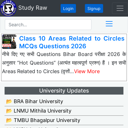
Study Raw
Login
Signup
Class 10 Areas Related to Circles
MCQs Questions 2026
नीचे दिए गए सभी Questions Bihar Board परीक्षा 2026 के
अनुसार “Hot Questions” (अत्यंत महत्वपूर्ण प्रश्न) हैं । इन सभी
Areas Related to Circles (वृत्तों…
View More
University Updates
📂 BRA Bihar University
📂 LNMU Mithila University
📂 TMBU Bhagalpur University