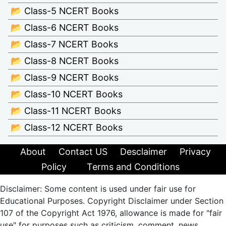
📂 Class-5 NCERT Books
📂 Class-6 NCERT Books
📂 Class-7 NCERT Books
📂 Class-8 NCERT Books
📂 Class-9 NCERT Books
📂 Class-10 NCERT Books
📂 Class-11 NCERT Books
📂 Class-12 NCERT Books
About
Contact US
Desclaimer
Privacy
Policy
Terms and Conditions
Disclaimer: Some content is used under fair use for
Educational Purposes. Copyright Disclaimer under Section
107 of the Copyright Act 1976, allowance is made for "fair
use" for purposes such as criticism, comment, news