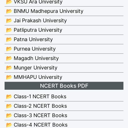
📂 VKSU Ara University
📂 BNMU Madhepura University
📂 Jai Prakash University
📂 Patliputra University
📂 Patna University
📂 Purnea University
📂 Magadh University
📂 Munger University
📂 MMHAPU University
NCERT Books PDF
📂 Class-1 NCERT Books
📂 Class-2 NCERT Books
📂 Class-3 NCERT Books
📂 Class-4 NCERT Books