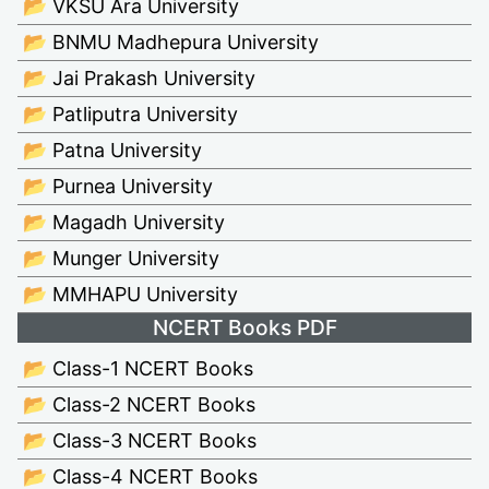
📂 VKSU Ara University
📂 BNMU Madhepura University
📂 Jai Prakash University
📂 Patliputra University
📂 Patna University
📂 Purnea University
📂 Magadh University
📂 Munger University
📂 MMHAPU University
NCERT Books PDF
📂 Class-1 NCERT Books
📂 Class-2 NCERT Books
📂 Class-3 NCERT Books
📂 Class-4 NCERT Books