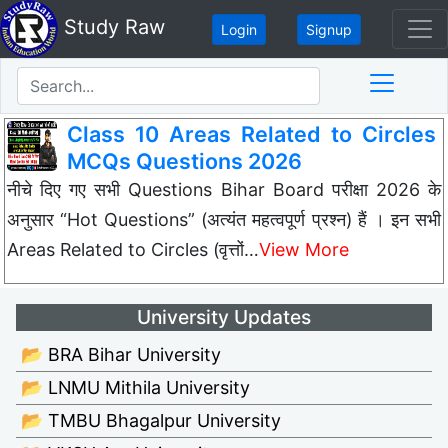
Study Raw
Login
Signup
Class 10 Areas Related to Circles
MCQs Questions 2026
नीचे दिए गए सभी Questions Bihar Board परीक्षा 2026 के
अनुसार “Hot Questions” (अत्यंत महत्वपूर्ण प्रश्न) हैं । इन सभी
Areas Related to Circles (वृत्तों…
View More
University Updates
📂 BRA Bihar University
📂 LNMU Mithila University
📂 TMBU Bhagalpur University