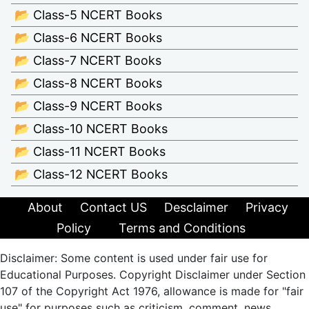
📂 Class-5 NCERT Books
📂 Class-6 NCERT Books
📂 Class-7 NCERT Books
📂 Class-8 NCERT Books
📂 Class-9 NCERT Books
📂 Class-10 NCERT Books
📂 Class-11 NCERT Books
📂 Class-12 NCERT Books
About
Contact US
Desclaimer
Privacy
Policy
Terms and Conditions
Disclaimer: Some content is used under fair use for
Educational Purposes. Copyright Disclaimer under Section
107 of the Copyright Act 1976, allowance is made for "fair
use" for purposes such as criticism, comment, news