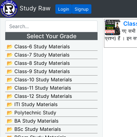
Study Raw
Login
Signup
Clas
नीचे दिए गए सभी
Select Your Grade
प्रश्न) हैं । इन
📂 Class-6 Study Materials
📂 Class-7 Study Materials
📂 Class-8 Study Materials
📂 Class-9 Study Materials
📂 Class-10 Study Materials
📂 Class-11 Study Materials
📂 Class-12 Study Materials
📂 ITI Study Materials
📂 Polytechnic Study
📂 BA Study Materials
📂 BSc Study Materials