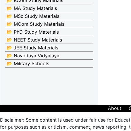
📂 BCom Study Materials
📂 MA Study Materials
📂 MSc Study Materials
📂 MCom Study Materials
📂 PhD Study Materials
📂 NEET Study Materials
📂 JEE Study Materials
📂 Navodaya Vidyalaya
📂 Military Schools
About
Disclaimer: Some content is used under fair use for Educat
for purposes such as criticism, comment, news reporting, te