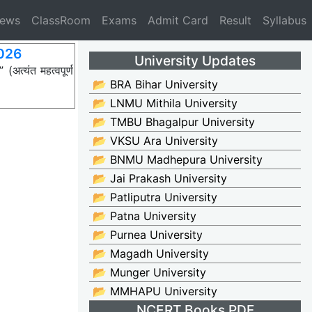
News
ClassRoom
Exams
Admit Card
Result
Syllabus
2026
University Updates
त्यंत महत्वपूर्ण
📂 BRA Bihar University
📂 LNMU Mithila University
📂 TMBU Bhagalpur University
📂 VKSU Ara University
📂 BNMU Madhepura University
📂 Jai Prakash University
📂 Patliputra University
📂 Patna University
📂 Purnea University
📂 Magadh University
📂 Munger University
📂 MMHAPU University
NCERT Books PDF