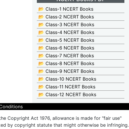
📂 Class-1 NCERT Books
📂 Class-2 NCERT Books
📂 Class-3 NCERT Books
📂 Class-4 NCERT Books
📂 Class-5 NCERT Books
📂 Class-6 NCERT Books
📂 Class-7 NCERT Books
📂 Class-8 NCERT Books
📂 Class-9 NCERT Books
📂 Class-10 NCERT Books
📂 Class-11 NCERT Books
📂 Class-12 NCERT Books
Conditions
the Copyright Act 1976, allowance is made for "fair use"
ted by copyright statute that might otherwise be infringing.