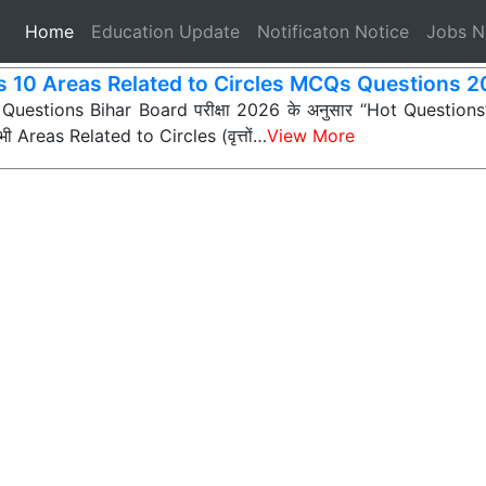
(current)
Home
Education Update
Notificaton Notice
Jobs 
s 10 Areas Related to Circles MCQs Questions 
 Questions Bihar Board परीक्षा 2026 के अनुसार “Hot Questions” (अ
 सभी Areas Related to Circles (वृत्तों…
View More