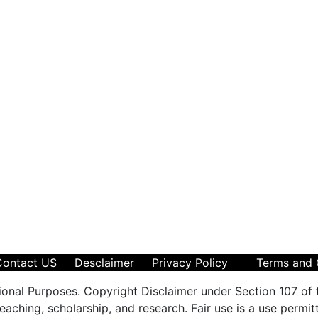
Contact US
Desclaimer
Privacy Policy
Terms and 
ional Purposes. Copyright Disclaimer under Section 107 of 
aching, scholarship, and research. Fair use is a use permit