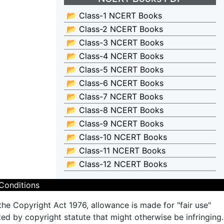
📂 Class-1 NCERT Books
📂 Class-2 NCERT Books
📂 Class-3 NCERT Books
📂 Class-4 NCERT Books
📂 Class-5 NCERT Books
📂 Class-6 NCERT Books
📂 Class-7 NCERT Books
📂 Class-8 NCERT Books
📂 Class-9 NCERT Books
📂 Class-10 NCERT Books
📂 Class-11 NCERT Books
📂 Class-12 NCERT Books
Conditions
the Copyright Act 1976, allowance is made for "fair use"
ted by copyright statute that might otherwise be infringing.