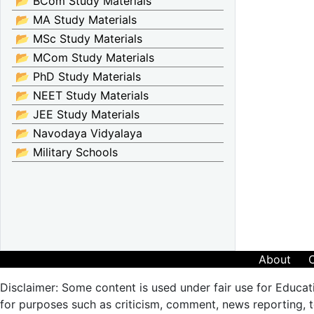
📂 BCom Study Materials
📂 MA Study Materials
📂 MSc Study Materials
📂 MCom Study Materials
📂 PhD Study Materials
📂 NEET Study Materials
📂 JEE Study Materials
📂 Navodaya Vidyalaya
📂 Military Schools
About
Disclaimer: Some content is used under fair use for Educat
for purposes such as criticism, comment, news reporting, te