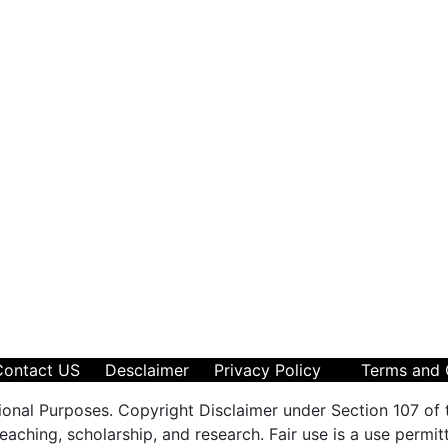
Contact US
Desclaimer
Privacy Policy
Terms and 
ional Purposes. Copyright Disclaimer under Section 107 of 
aching, scholarship, and research. Fair use is a use permit