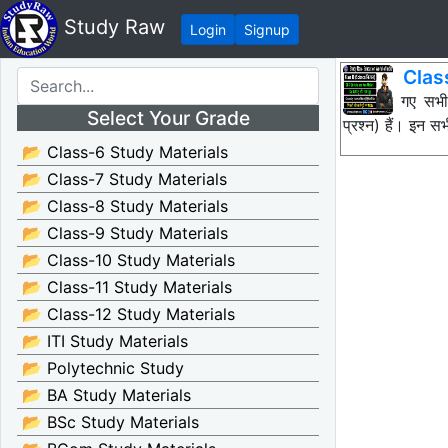
Study Raw
Login
Signup
Clas
नीचे दिए गए सभ
Select Your Grade
प्रश्न) हैं। इन
📂 Class-6 Study Materials
📂 Class-7 Study Materials
📂 Class-8 Study Materials
📂 Class-9 Study Materials
📂 Class-10 Study Materials
📂 Class-11 Study Materials
📂 Class-12 Study Materials
📂 ITI Study Materials
📂 Polytechnic Study
📂 BA Study Materials
📂 BSc Study Materials