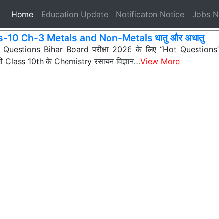
(current)
Home
Education Update
Notificaton Notice
Jobs 
s-10 Ch-3 Metals and Non-Metals धातु और अधातु
ी Questions Bihar Board परीक्षा 2026 के लिए “Hot Questions” (अत
 सभी Class 10th के Chemistry रसायन विज्ञान…
View More