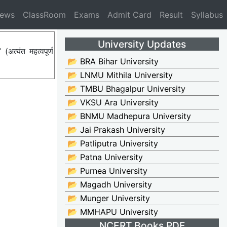
News
ClassRoom
Exams
Admit Card
Result
Syllabus
University Updates
्यंत महत्वपूर्ण
📂 BRA Bihar University
📂 LNMU Mithila University
📂 TMBU Bhagalpur University
📂 VKSU Ara University
📂 BNMU Madhepura University
📂 Jai Prakash University
📂 Patliputra University
📂 Patna University
📂 Purnea University
📂 Magadh University
📂 Munger University
📂 MMHAPU University
NCERT Books PDF