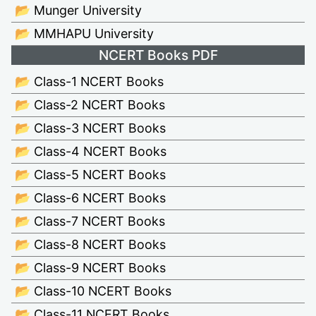
📂 Munger University
📂 MMHAPU University
NCERT Books PDF
📂 Class-1 NCERT Books
📂 Class-2 NCERT Books
📂 Class-3 NCERT Books
📂 Class-4 NCERT Books
📂 Class-5 NCERT Books
📂 Class-6 NCERT Books
📂 Class-7 NCERT Books
📂 Class-8 NCERT Books
📂 Class-9 NCERT Books
📂 Class-10 NCERT Books
📂 Class-11 NCERT Books