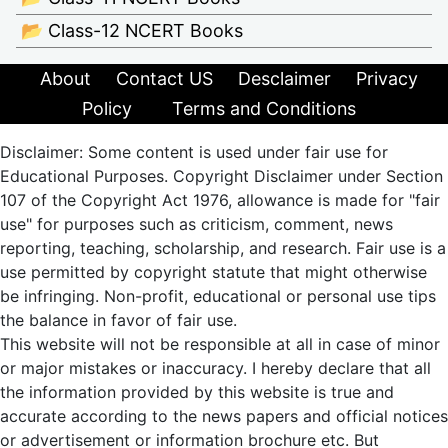
📂 Class-12 NCERT Books
About
Contact US
Desclaimer
Privacy
Policy
Terms and Conditions
Disclaimer: Some content is used under fair use for
Educational Purposes. Copyright Disclaimer under Section
107 of the Copyright Act 1976, allowance is made for "fair
use" for purposes such as criticism, comment, news
reporting, teaching, scholarship, and research. Fair use is a
use permitted by copyright statute that might otherwise
be infringing. Non-profit, educational or personal use tips
the balance in favor of fair use.
This website will not be responsible at all in case of minor
or major mistakes or inaccuracy. I hereby declare that all
the information provided by this website is true and
accurate according to the news papers and official notices
or advertisement or information brochure etc. But