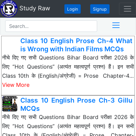
Study Raw
Login
Signup
Class 10 English Prose Ch-4 What
is Wrong with Indian Films MCQs
नीचे दिए गए सभी Questions Bihar Board परीक्षा 2026 के
लिए “Hot Questions” (अत्यंत महत्वपूर्ण प्रश्न) हैं। इन सभी
Class 10th के (English/अंग्रेजी) = Prose Chapter-4…
View More
Class 10 English Prose Ch-3 Gillu
MCQs
नीचे दिए गए सभी Questions Bihar Board परीक्षा 2026 के
लिए “Hot Questions” (अत्यंत महत्वपूर्ण प्रश्न) हैं। इन सभी
Class 10th के (English/अंग्रेजी) = Prose Chapter-