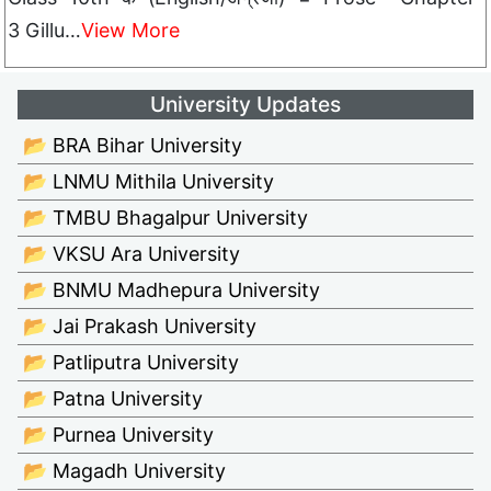
3 Gillu…
View More
University Updates
📂 BRA Bihar University
📂 LNMU Mithila University
📂 TMBU Bhagalpur University
📂 VKSU Ara University
📂 BNMU Madhepura University
📂 Jai Prakash University
📂 Patliputra University
📂 Patna University
📂 Purnea University
📂 Magadh University