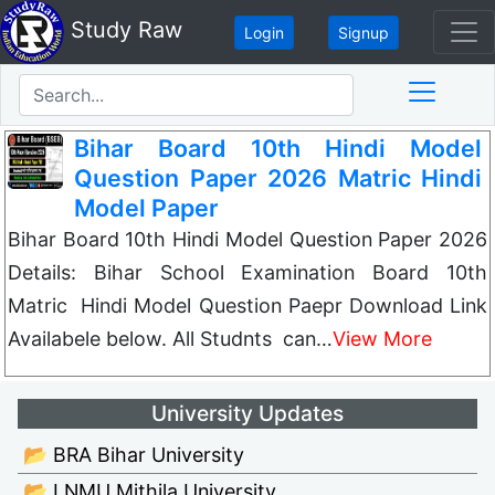
Study Raw
Login
Signup
Bihar Board 10th Hindi Model
Question Paper 2026 Matric Hindi
Model Paper
Bihar Board 10th Hindi Model Question Paper 2026
Details: Bihar School Examination Board 10th
Matric Hindi Model Question Paepr Download Link
Availabele below. All Studnts can…
View More
University Updates
📂 BRA Bihar University
📂 LNMU Mithila University