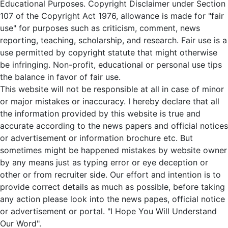
Educational Purposes. Copyright Disclaimer under Section
107 of the Copyright Act 1976, allowance is made for "fair
use" for purposes such as criticism, comment, news
reporting, teaching, scholarship, and research. Fair use is a
use permitted by copyright statute that might otherwise
be infringing. Non-profit, educational or personal use tips
the balance in favor of fair use.
This website will not be responsible at all in case of minor
or major mistakes or inaccuracy. I hereby declare that all
the information provided by this website is true and
accurate according to the news papers and official notices
or advertisement or information brochure etc. But
sometimes might be happened mistakes by website owner
by any means just as typing error or eye deception or
other or from recruiter side. Our effort and intention is to
provide correct details as much as possible, before taking
any action please look into the news papes, official notice
or advertisement or portal. "I Hope You Will Understand
Our Word".