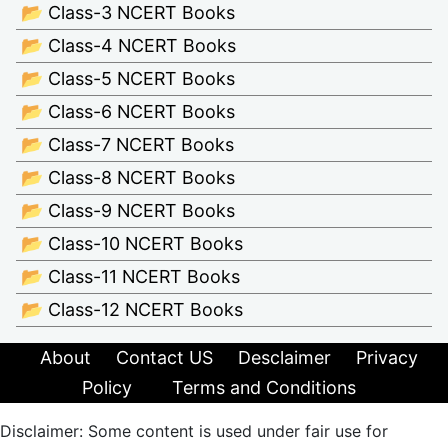
📂 Class-3 NCERT Books
📂 Class-4 NCERT Books
📂 Class-5 NCERT Books
📂 Class-6 NCERT Books
📂 Class-7 NCERT Books
📂 Class-8 NCERT Books
📂 Class-9 NCERT Books
📂 Class-10 NCERT Books
📂 Class-11 NCERT Books
📂 Class-12 NCERT Books
About
Contact US
Desclaimer
Privacy
Policy
Terms and Conditions
Disclaimer: Some content is used under fair use for