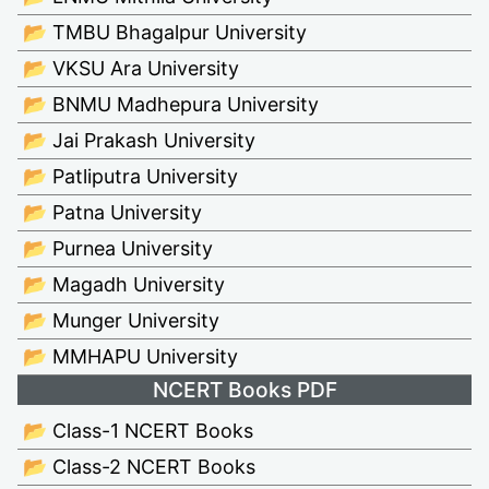
📂 TMBU Bhagalpur University
📂 VKSU Ara University
📂 BNMU Madhepura University
📂 Jai Prakash University
📂 Patliputra University
📂 Patna University
📂 Purnea University
📂 Magadh University
📂 Munger University
📂 MMHAPU University
NCERT Books PDF
📂 Class-1 NCERT Books
📂 Class-2 NCERT Books