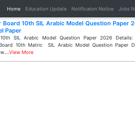
(current)
Home
Education Update
Notificaton Notice
Jobs 
r Board 10th SIL Arabic Model Question Paper 
l Paper
 10th SIL Arabic Model Question Paper 2026 Details: 
 Board 10th Matric SIL Arabic Model Question Paper D
ow.…
View More