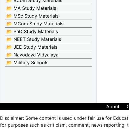
📂 BCom Study Materials
📂 MA Study Materials
📂 MSc Study Materials
📂 MCom Study Materials
📂 PhD Study Materials
📂 NEET Study Materials
📂 JEE Study Materials
📂 Navodaya Vidyalaya
📂 Military Schools
About
Disclaimer: Some content is used under fair use for Educat
for purposes such as criticism, comment, news reporting, te