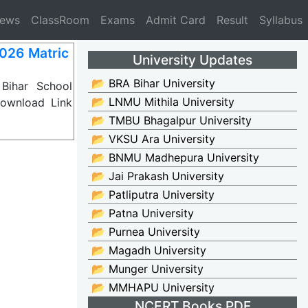
News
ClassRoom
Exams
Admit Card
Result
Syllabus
2026 Matric
University Updates
📂 BRA Bihar University
Bihar School
📂 LNMU Mithila University
ownload Link
📂 TMBU Bhagalpur University
📂 VKSU Ara University
📂 BNMU Madhepura University
📂 Jai Prakash University
📂 Patliputra University
📂 Patna University
📂 Purnea University
📂 Magadh University
📂 Munger University
📂 MMHAPU University
NCERT Books PDF