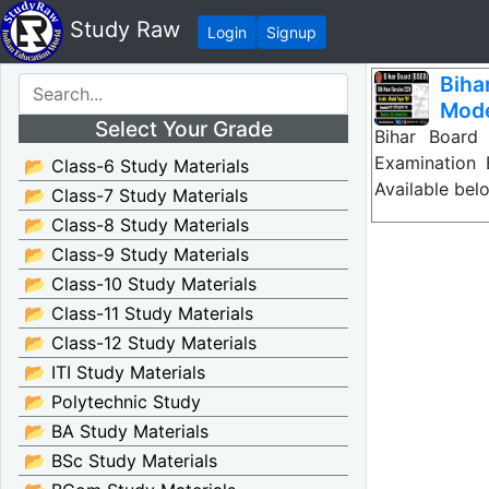
Study Raw
Login
Signup
Biha
Mode
Select Your Grade
Bihar Board
Examination
📂 Class-6 Study Materials
Available bel
📂 Class-7 Study Materials
📂 Class-8 Study Materials
📂 Class-9 Study Materials
📂 Class-10 Study Materials
📂 Class-11 Study Materials
📂 Class-12 Study Materials
📂 ITI Study Materials
📂 Polytechnic Study
📂 BA Study Materials
📂 BSc Study Materials