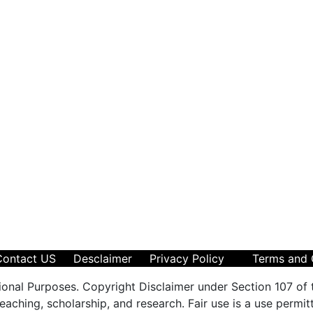
Contact US
Desclaimer
Privacy Policy
Terms and 
ional Purposes. Copyright Disclaimer under Section 107 of 
aching, scholarship, and research. Fair use is a use permit