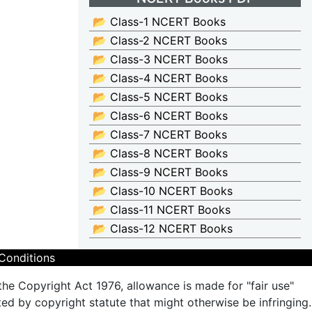
📂 Class-1 NCERT Books
📂 Class-2 NCERT Books
📂 Class-3 NCERT Books
📂 Class-4 NCERT Books
📂 Class-5 NCERT Books
📂 Class-6 NCERT Books
📂 Class-7 NCERT Books
📂 Class-8 NCERT Books
📂 Class-9 NCERT Books
📂 Class-10 NCERT Books
📂 Class-11 NCERT Books
📂 Class-12 NCERT Books
Conditions
the Copyright Act 1976, allowance is made for "fair use"
ted by copyright statute that might otherwise be infringing.