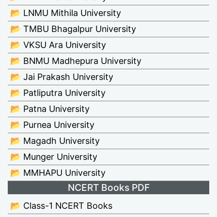
📂 LNMU Mithila University
📂 TMBU Bhagalpur University
📂 VKSU Ara University
📂 BNMU Madhepura University
📂 Jai Prakash University
📂 Patliputra University
📂 Patna University
📂 Purnea University
📂 Magadh University
📂 Munger University
📂 MMHAPU University
NCERT Books PDF
📂 Class-1 NCERT Books