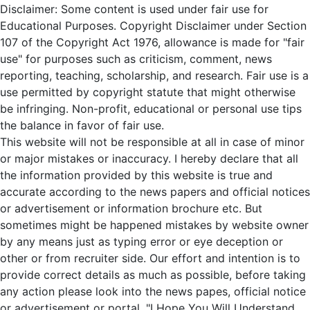
Disclaimer: Some content is used under fair use for
Educational Purposes. Copyright Disclaimer under Section
107 of the Copyright Act 1976, allowance is made for "fair
use" for purposes such as criticism, comment, news
reporting, teaching, scholarship, and research. Fair use is a
use permitted by copyright statute that might otherwise
be infringing. Non-profit, educational or personal use tips
the balance in favor of fair use.
This website will not be responsible at all in case of minor
or major mistakes or inaccuracy. I hereby declare that all
the information provided by this website is true and
accurate according to the news papers and official notices
or advertisement or information brochure etc. But
sometimes might be happened mistakes by website owner
by any means just as typing error or eye deception or
other or from recruiter side. Our effort and intention is to
provide correct details as much as possible, before taking
any action please look into the news papes, official notice
or advertisement or portal. "I Hope You Will Understand