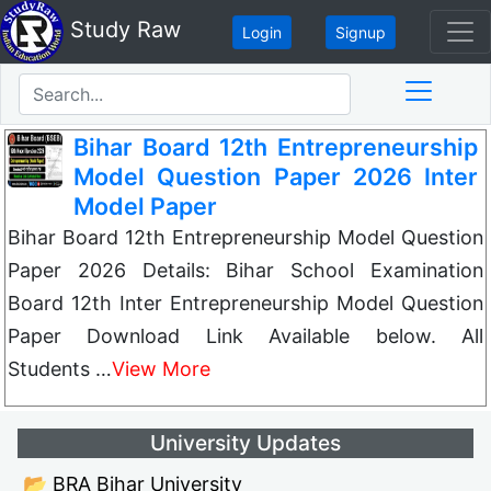
Study Raw
Login
Signup
Bihar Board 12th Entrepreneurship
Model Question Paper 2026 Inter
Model Paper
Bihar Board 12th Entrepreneurship Model Question
Paper 2026 Details: Bihar School Examination
Board 12th Inter Entrepreneurship Model Question
Paper Download Link Available below. All
Students …
View More
University Updates
📂 BRA Bihar University