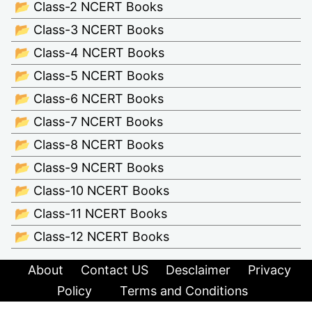
📂 Class-2 NCERT Books
📂 Class-3 NCERT Books
📂 Class-4 NCERT Books
📂 Class-5 NCERT Books
📂 Class-6 NCERT Books
📂 Class-7 NCERT Books
📂 Class-8 NCERT Books
📂 Class-9 NCERT Books
📂 Class-10 NCERT Books
📂 Class-11 NCERT Books
📂 Class-12 NCERT Books
About
Contact US
Desclaimer
Privacy
Policy
Terms and Conditions