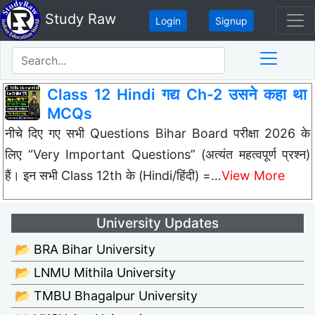
Study Raw
Login
Signup
Class 12 Hindi गद्य Ch-2 उसने कहा था
MCQs
नीचे दिए गए सभी Questions Bihar Board परीक्षा 2026 के
लिए “Very Important Questions” (अत्यंत महत्वपूर्ण प्रश्न)
हैं। इन सभी Class 12th के (Hindi/हिंदी) =…
View More
University Updates
📂 BRA Bihar University
📂 LNMU Mithila University
📂 TMBU Bhagalpur University