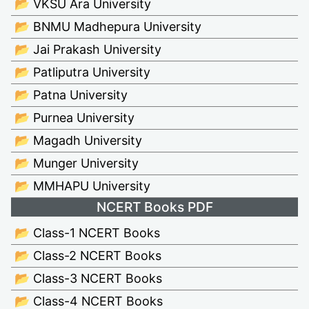
📂 VKSU Ara University
📂 BNMU Madhepura University
📂 Jai Prakash University
📂 Patliputra University
📂 Patna University
📂 Purnea University
📂 Magadh University
📂 Munger University
📂 MMHAPU University
NCERT Books PDF
📂 Class-1 NCERT Books
📂 Class-2 NCERT Books
📂 Class-3 NCERT Books
📂 Class-4 NCERT Books