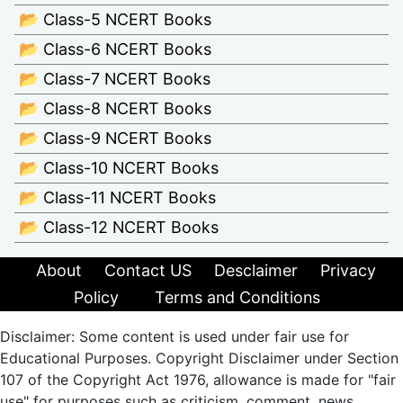
📂 Class-5 NCERT Books
📂 Class-6 NCERT Books
📂 Class-7 NCERT Books
📂 Class-8 NCERT Books
📂 Class-9 NCERT Books
📂 Class-10 NCERT Books
📂 Class-11 NCERT Books
📂 Class-12 NCERT Books
About
Contact US
Desclaimer
Privacy
Policy
Terms and Conditions
Disclaimer: Some content is used under fair use for
Educational Purposes. Copyright Disclaimer under Section
107 of the Copyright Act 1976, allowance is made for "fair
use" for purposes such as criticism, comment, news