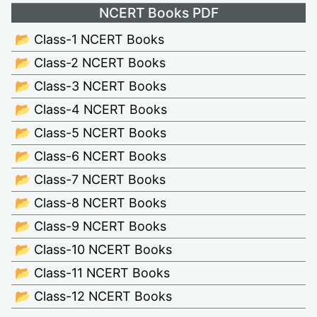
NCERT Books PDF
📂 Class-1 NCERT Books
📂 Class-2 NCERT Books
📂 Class-3 NCERT Books
📂 Class-4 NCERT Books
📂 Class-5 NCERT Books
📂 Class-6 NCERT Books
📂 Class-7 NCERT Books
📂 Class-8 NCERT Books
📂 Class-9 NCERT Books
📂 Class-10 NCERT Books
📂 Class-11 NCERT Books
📂 Class-12 NCERT Books