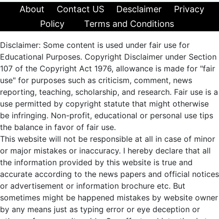
About
Contact US
Desclaimer
Privacy
Policy
Terms and Conditions
Disclaimer: Some content is used under fair use for
Educational Purposes. Copyright Disclaimer under Section
107 of the Copyright Act 1976, allowance is made for "fair
use" for purposes such as criticism, comment, news
reporting, teaching, scholarship, and research. Fair use is a
use permitted by copyright statute that might otherwise
be infringing. Non-profit, educational or personal use tips
the balance in favor of fair use.
This website will not be responsible at all in case of minor
or major mistakes or inaccuracy. I hereby declare that all
the information provided by this website is true and
accurate according to the news papers and official notices
or advertisement or information brochure etc. But
sometimes might be happened mistakes by website owner
by any means just as typing error or eye deception or