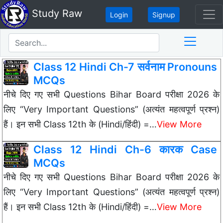
Study Raw
Login
Signup
Class 12 Hindi Ch-7 सर्वनाम Pronouns
MCQs
नीचे दिए गए सभी Questions Bihar Board परीक्षा 2026 के
लिए “Very Important Questions” (अत्यंत महत्वपूर्ण प्रश्न)
हैं। इन सभी Class 12th के (Hindi/हिंदी) =…
View More
Class 12 Hindi Ch-6 कारक Case
MCQs
नीचे दिए गए सभी Questions Bihar Board परीक्षा 2026 के
लिए “Very Important Questions” (अत्यंत महत्वपूर्ण प्रश्न)
हैं। इन सभी Class 12th के (Hindi/हिंदी) =…
View More