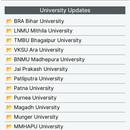
University Updates
📂 BRA Bihar University
📂 LNMU Mithila University
📂 TMBU Bhagalpur University
📂 VKSU Ara University
📂 BNMU Madhepura University
📂 Jai Prakash University
📂 Patliputra University
📂 Patna University
📂 Purnea University
📂 Magadh University
📂 Munger University
📂 MMHAPU University