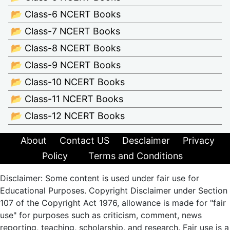
📂 Class-6 NCERT Books
📂 Class-7 NCERT Books
📂 Class-8 NCERT Books
📂 Class-9 NCERT Books
📂 Class-10 NCERT Books
📂 Class-11 NCERT Books
📂 Class-12 NCERT Books
About
Contact US
Desclaimer
Privacy
Policy
Terms and Conditions
Disclaimer: Some content is used under fair use for
Educational Purposes. Copyright Disclaimer under Section
107 of the Copyright Act 1976, allowance is made for "fair
use" for purposes such as criticism, comment, news
reporting, teaching, scholarship, and research. Fair use is a