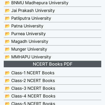
📂 BNMU Madhepura University
📂 Jai Prakash University
📂 Patliputra University
📂 Patna University
📂 Purnea University
📂 Magadh University
📂 Munger University
📂 MMHAPU University
NCERT Books PDF
📂 Class-1 NCERT Books
📂 Class-2 NCERT Books
📂 Class-3 NCERT Books
📂 Class-4 NCERT Books
📂 Class-5 NCERT Books