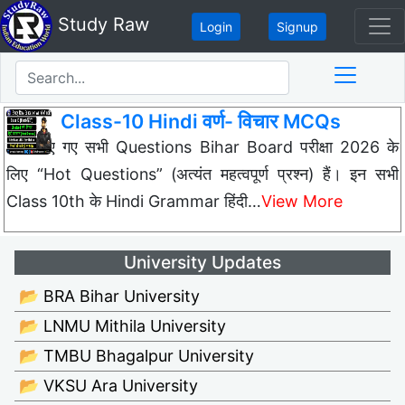
Study Raw
Login
Signup
Class-10 Hindi वर्ण- विचार MCQs
नीचे दिए गए सभी Questions Bihar Board परीक्षा 2026 के
लिए “Hot Questions” (अत्यंत महत्वपूर्ण प्रश्न) हैं। इन सभी
Class 10th के Hindi Grammar हिंदी…
View More
University Updates
📂 BRA Bihar University
📂 LNMU Mithila University
📂 TMBU Bhagalpur University
📂 VKSU Ara University