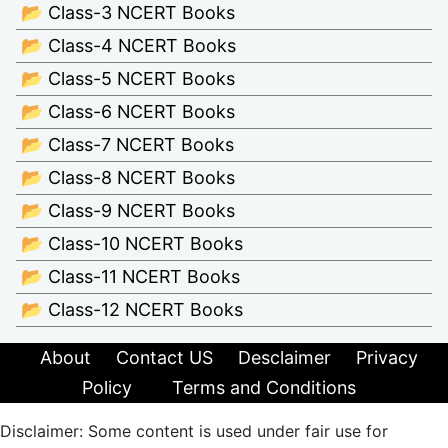
📂 Class-3 NCERT Books
📂 Class-4 NCERT Books
📂 Class-5 NCERT Books
📂 Class-6 NCERT Books
📂 Class-7 NCERT Books
📂 Class-8 NCERT Books
📂 Class-9 NCERT Books
📂 Class-10 NCERT Books
📂 Class-11 NCERT Books
📂 Class-12 NCERT Books
About
Contact US
Desclaimer
Privacy
Policy
Terms and Conditions
Disclaimer: Some content is used under fair use for