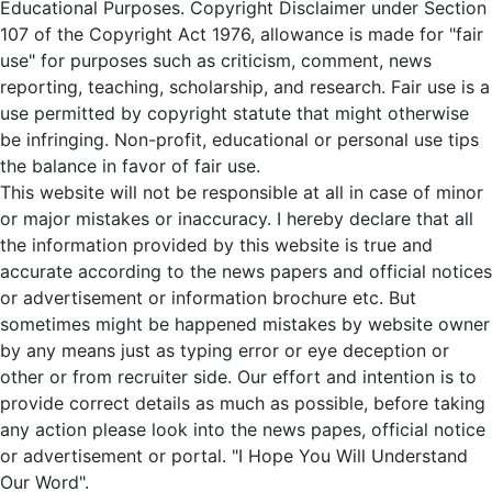
Educational Purposes. Copyright Disclaimer under Section
107 of the Copyright Act 1976, allowance is made for "fair
use" for purposes such as criticism, comment, news
reporting, teaching, scholarship, and research. Fair use is a
use permitted by copyright statute that might otherwise
be infringing. Non-profit, educational or personal use tips
the balance in favor of fair use.
This website will not be responsible at all in case of minor
or major mistakes or inaccuracy. I hereby declare that all
the information provided by this website is true and
accurate according to the news papers and official notices
or advertisement or information brochure etc. But
sometimes might be happened mistakes by website owner
by any means just as typing error or eye deception or
other or from recruiter side. Our effort and intention is to
provide correct details as much as possible, before taking
any action please look into the news papes, official notice
or advertisement or portal. "I Hope You Will Understand
Our Word".