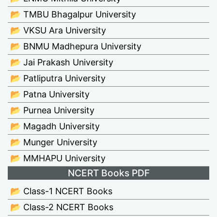
📂 TMBU Bhagalpur University
📂 VKSU Ara University
📂 BNMU Madhepura University
📂 Jai Prakash University
📂 Patliputra University
📂 Patna University
📂 Purnea University
📂 Magadh University
📂 Munger University
📂 MMHAPU University
NCERT Books PDF
📂 Class-1 NCERT Books
📂 Class-2 NCERT Books