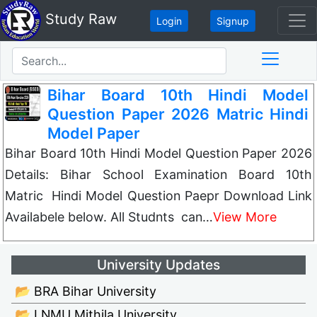
Study Raw
Login
Signup
Bihar Board 10th Hindi Model
Question Paper 2026 Matric Hindi
Model Paper
Bihar Board 10th Hindi Model Question Paper 2026
Details: Bihar School Examination Board 10th
Matric Hindi Model Question Paepr Download Link
Availabele below. All Studnts can…
View More
University Updates
📂 BRA Bihar University
📂 LNMU Mithila University