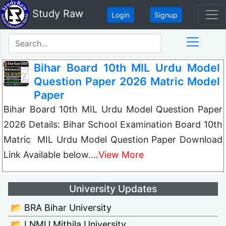
Study Raw
Login
Signup
Bihar Board 10th MIL Urdu Model
Question Paper 2026 Matric Model
Paper
Bihar Board 10th MIL Urdu Model Question Paper
2026 Details: Bihar School Examination Board 10th
Matric MIL Urdu Model Question Paper Download
Link Available below.…
View More
University Updates
📂 BRA Bihar University
📂 LNMU Mithila University