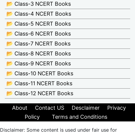
📂 Class-3 NCERT Books
📂 Class-4 NCERT Books
📂 Class-5 NCERT Books
📂 Class-6 NCERT Books
📂 Class-7 NCERT Books
📂 Class-8 NCERT Books
📂 Class-9 NCERT Books
📂 Class-10 NCERT Books
📂 Class-11 NCERT Books
📂 Class-12 NCERT Books
About
Contact US
Desclaimer
Privacy
Policy
Terms and Conditions
Disclaimer: Some content is used under fair use for