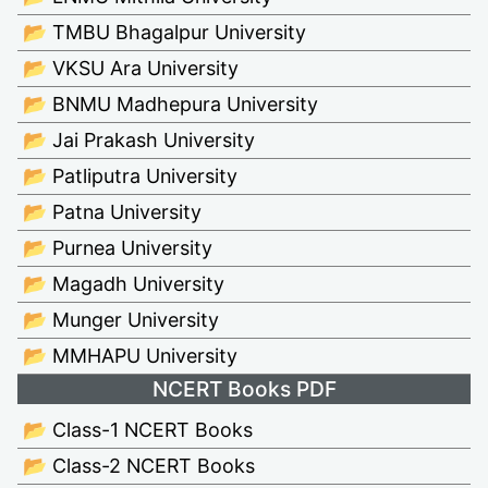
📂 TMBU Bhagalpur University
📂 VKSU Ara University
📂 BNMU Madhepura University
📂 Jai Prakash University
📂 Patliputra University
📂 Patna University
📂 Purnea University
📂 Magadh University
📂 Munger University
📂 MMHAPU University
NCERT Books PDF
📂 Class-1 NCERT Books
📂 Class-2 NCERT Books