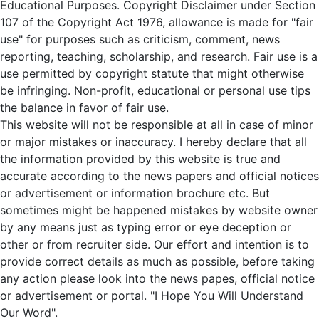
Educational Purposes. Copyright Disclaimer under Section
107 of the Copyright Act 1976, allowance is made for "fair
use" for purposes such as criticism, comment, news
reporting, teaching, scholarship, and research. Fair use is a
use permitted by copyright statute that might otherwise
be infringing. Non-profit, educational or personal use tips
the balance in favor of fair use.
This website will not be responsible at all in case of minor
or major mistakes or inaccuracy. I hereby declare that all
the information provided by this website is true and
accurate according to the news papers and official notices
or advertisement or information brochure etc. But
sometimes might be happened mistakes by website owner
by any means just as typing error or eye deception or
other or from recruiter side. Our effort and intention is to
provide correct details as much as possible, before taking
any action please look into the news papes, official notice
or advertisement or portal. "I Hope You Will Understand
Our Word".