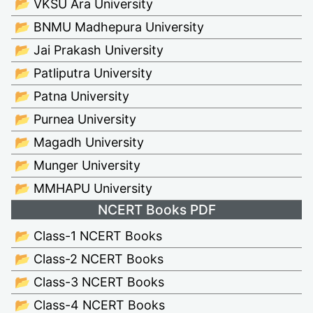
📂 VKSU Ara University
📂 BNMU Madhepura University
📂 Jai Prakash University
📂 Patliputra University
📂 Patna University
📂 Purnea University
📂 Magadh University
📂 Munger University
📂 MMHAPU University
NCERT Books PDF
📂 Class-1 NCERT Books
📂 Class-2 NCERT Books
📂 Class-3 NCERT Books
📂 Class-4 NCERT Books