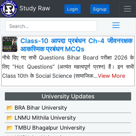
Study Raw
Login
Signup
Class-10 आपदा प्रबंधन Ch-4 जीवनरक्षक
आकस्मिक प्रबंधन MCQs
नीचे दिए गए सभी Questions Bihar Board परीक्षा 2026 के
लिए “Hot Questions” (अत्यंत महत्वपूर्ण प्रश्न) हैं। इन सभी
Class 10th के Social Science (सामाजिक…
View More
University Updates
📂 BRA Bihar University
📂 LNMU Mithila University
📂 TMBU Bhagalpur University