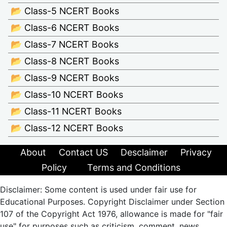
📂 Class-5 NCERT Books
📂 Class-6 NCERT Books
📂 Class-7 NCERT Books
📂 Class-8 NCERT Books
📂 Class-9 NCERT Books
📂 Class-10 NCERT Books
📂 Class-11 NCERT Books
📂 Class-12 NCERT Books
About
Contact US
Desclaimer
Privacy
Policy
Terms and Conditions
Disclaimer: Some content is used under fair use for
Educational Purposes. Copyright Disclaimer under Section
107 of the Copyright Act 1976, allowance is made for "fair
use" for purposes such as criticism, comment, news