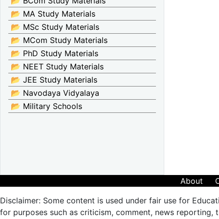
📂 BCom Study Materials
📂 MA Study Materials
📂 MSc Study Materials
📂 MCom Study Materials
📂 PhD Study Materials
📂 NEET Study Materials
📂 JEE Study Materials
📂 Navodaya Vidyalaya
📂 Military Schools
About
Disclaimer: Some content is used under fair use for Educat
for purposes such as criticism, comment, news reporting, te