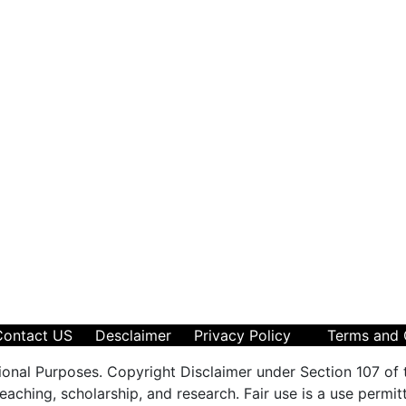
Contact US
Desclaimer
Privacy Policy
Terms and 
ional Purposes. Copyright Disclaimer under Section 107 of 
aching, scholarship, and research. Fair use is a use permit