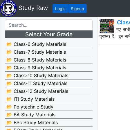
Study Raw
Login
Signup
Clas
नीचे दिए गए सभ
Select Your Grade
प्रश्न) हैं। इन
📂 Class-6 Study Materials
📂 Class-7 Study Materials
📂 Class-8 Study Materials
📂 Class-9 Study Materials
📂 Class-10 Study Materials
📂 Class-11 Study Materials
📂 Class-12 Study Materials
📂 ITI Study Materials
📂 Polytechnic Study
📂 BA Study Materials
📂 BSc Study Materials