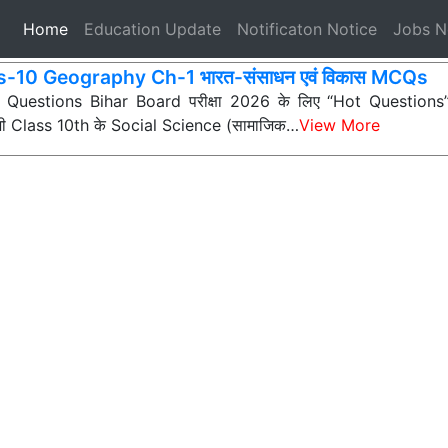
(current)
Home
Education Update
Notificaton Notice
Jobs 
s-10 Geography Ch-1 भारत-संसाधन एवं विकास MCQs
ी Questions Bihar Board परीक्षा 2026 के लिए “Hot Questions” (अत
 सभी Class 10th के Social Science (सामाजिक…
View More