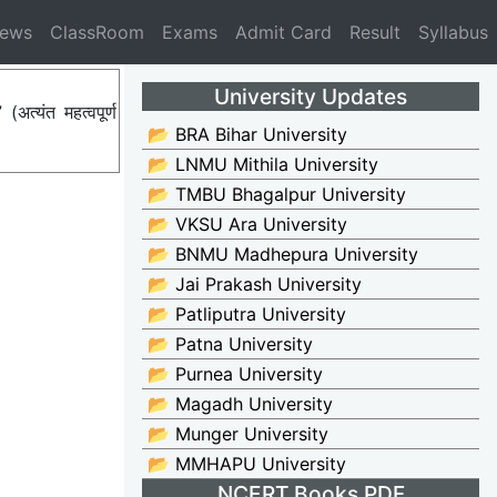
News
ClassRoom
Exams
Admit Card
Result
Syllabus
University Updates
्यंत महत्वपूर्ण
📂 BRA Bihar University
📂 LNMU Mithila University
📂 TMBU Bhagalpur University
📂 VKSU Ara University
📂 BNMU Madhepura University
📂 Jai Prakash University
📂 Patliputra University
📂 Patna University
📂 Purnea University
📂 Magadh University
📂 Munger University
📂 MMHAPU University
NCERT Books PDF