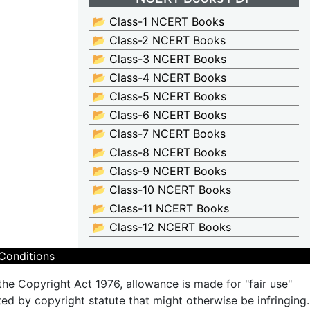
📂 Class-1 NCERT Books
📂 Class-2 NCERT Books
📂 Class-3 NCERT Books
📂 Class-4 NCERT Books
📂 Class-5 NCERT Books
📂 Class-6 NCERT Books
📂 Class-7 NCERT Books
📂 Class-8 NCERT Books
📂 Class-9 NCERT Books
📂 Class-10 NCERT Books
📂 Class-11 NCERT Books
📂 Class-12 NCERT Books
Conditions
the Copyright Act 1976, allowance is made for "fair use"
ted by copyright statute that might otherwise be infringing.