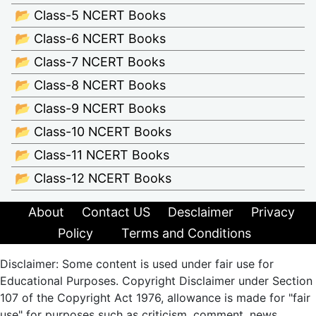
📂 Class-5 NCERT Books
📂 Class-6 NCERT Books
📂 Class-7 NCERT Books
📂 Class-8 NCERT Books
📂 Class-9 NCERT Books
📂 Class-10 NCERT Books
📂 Class-11 NCERT Books
📂 Class-12 NCERT Books
About
Contact US
Desclaimer
Privacy
Policy
Terms and Conditions
Disclaimer: Some content is used under fair use for
Educational Purposes. Copyright Disclaimer under Section
107 of the Copyright Act 1976, allowance is made for "fair
use" for purposes such as criticism, comment, news