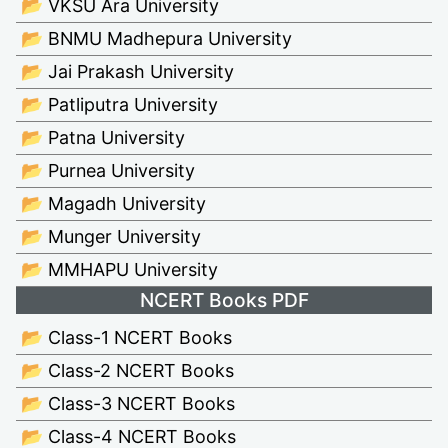
📂 VKSU Ara University
📂 BNMU Madhepura University
📂 Jai Prakash University
📂 Patliputra University
📂 Patna University
📂 Purnea University
📂 Magadh University
📂 Munger University
📂 MMHAPU University
NCERT Books PDF
📂 Class-1 NCERT Books
📂 Class-2 NCERT Books
📂 Class-3 NCERT Books
📂 Class-4 NCERT Books