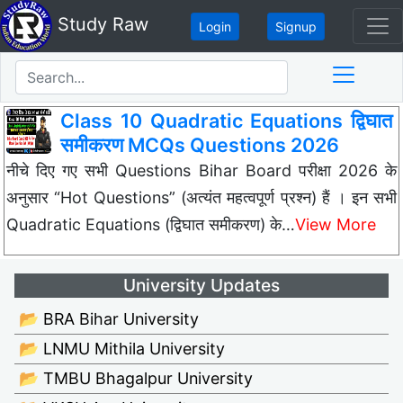
Study Raw
Login
Signup
Class 10 Quadratic Equations द्विघात
समीकरण MCQs Questions 2026
नीचे दिए गए सभी Questions Bihar Board परीक्षा 2026 के
अनुसार “Hot Questions” (अत्यंत महत्वपूर्ण प्रश्न) हैं । इन सभी
Quadratic Equations (द्विघात समीकरण) के…
View More
University Updates
📂 BRA Bihar University
📂 LNMU Mithila University
📂 TMBU Bhagalpur University