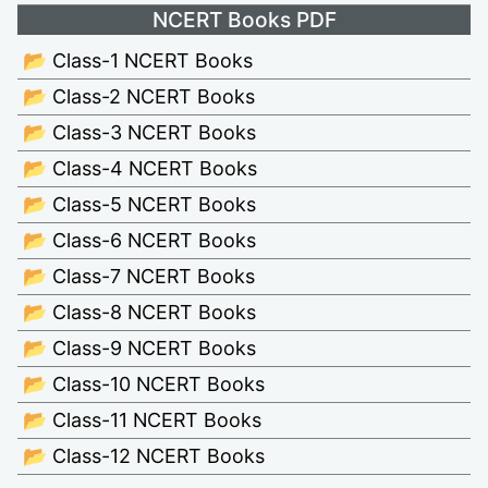
NCERT Books PDF
📂 Class-1 NCERT Books
📂 Class-2 NCERT Books
📂 Class-3 NCERT Books
📂 Class-4 NCERT Books
📂 Class-5 NCERT Books
📂 Class-6 NCERT Books
📂 Class-7 NCERT Books
📂 Class-8 NCERT Books
📂 Class-9 NCERT Books
📂 Class-10 NCERT Books
📂 Class-11 NCERT Books
📂 Class-12 NCERT Books