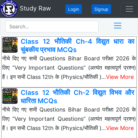
Study Raw
Login
Signup
Class 12 भौतिकी Ch-4 विद्युत धारा का
चुंबकीय प्रभाव MCQs
नीचे दिए गए सभी Questions Bihar Board परीक्षा 2026 के
लिए “Very Important Questions” (अत्यंत महत्वपूर्ण प्रश्न)
हैं। इन सभी Class 12th के (Physics/भौतिकी )…
View More
Class 12 भौतिकी Ch-2 विद्युत विभव और
धारिता MCQs
नीचे दिए गए सभी Questions Bihar Board परीक्षा 2026 के
लिए “Very Important Questions” (अत्यंत महत्वपूर्ण प्रश्न)
हैं। इन सभी Class 12th के (Physics/भौतिकी )…
View More