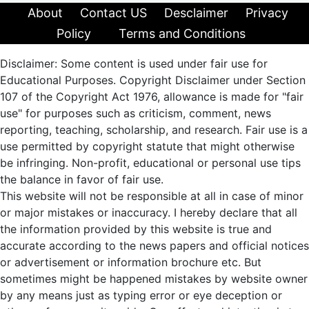
About
Contact US
Desclaimer
Privacy
Policy
Terms and Conditions
Disclaimer: Some content is used under fair use for
Educational Purposes. Copyright Disclaimer under Section
107 of the Copyright Act 1976, allowance is made for "fair
use" for purposes such as criticism, comment, news
reporting, teaching, scholarship, and research. Fair use is a
use permitted by copyright statute that might otherwise
be infringing. Non-profit, educational or personal use tips
the balance in favor of fair use.
This website will not be responsible at all in case of minor
or major mistakes or inaccuracy. I hereby declare that all
the information provided by this website is true and
accurate according to the news papers and official notices
or advertisement or information brochure etc. But
sometimes might be happened mistakes by website owner
by any means just as typing error or eye deception or