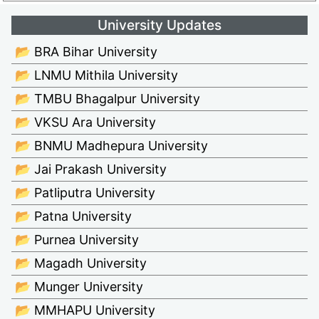
University Updates
📂 BRA Bihar University
📂 LNMU Mithila University
📂 TMBU Bhagalpur University
📂 VKSU Ara University
📂 BNMU Madhepura University
📂 Jai Prakash University
📂 Patliputra University
📂 Patna University
📂 Purnea University
📂 Magadh University
📂 Munger University
📂 MMHAPU University