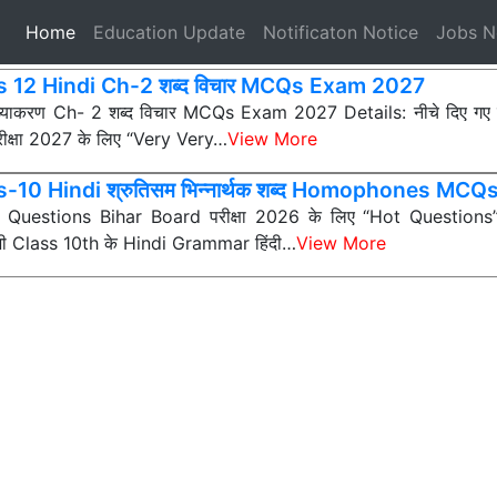
(current)
Home
Education Update
Notificaton Notice
Jobs 
s 12 Hindi Ch-2 शब्द विचार MCQs Exam 2027
 व्याकरण Ch- 2 शब्द विचार MCQs Exam 2027 Details: नीचे दिए ग
ीक्षा 2027 के लिए “Very Very…
View More
-10 Hindi श्रुतिसम भिन्नार्थक शब्द Homophones MCQ
ी Questions Bihar Board परीक्षा 2026 के लिए “Hot Questions” (अत
 सभी Class 10th के Hindi Grammar हिंदी…
View More