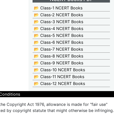
📂 Class-1 NCERT Books
📂 Class-2 NCERT Books
📂 Class-3 NCERT Books
📂 Class-4 NCERT Books
📂 Class-5 NCERT Books
📂 Class-6 NCERT Books
📂 Class-7 NCERT Books
📂 Class-8 NCERT Books
📂 Class-9 NCERT Books
📂 Class-10 NCERT Books
📂 Class-11 NCERT Books
📂 Class-12 NCERT Books
Conditions
the Copyright Act 1976, allowance is made for "fair use"
ted by copyright statute that might otherwise be infringing.