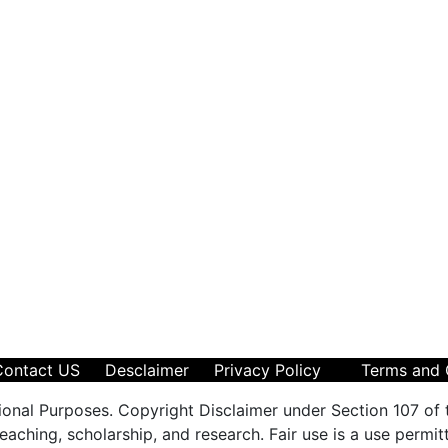
Contact US
Desclaimer
Privacy Policy
Terms and 
ional Purposes. Copyright Disclaimer under Section 107 of 
aching, scholarship, and research. Fair use is a use permit