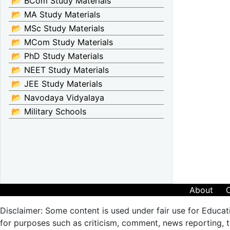
📂 BCom Study Materials
📂 MA Study Materials
📂 MSc Study Materials
📂 MCom Study Materials
📂 PhD Study Materials
📂 NEET Study Materials
📂 JEE Study Materials
📂 Navodaya Vidyalaya
📂 Military Schools
About
Disclaimer: Some content is used under fair use for Educat
for purposes such as criticism, comment, news reporting, te