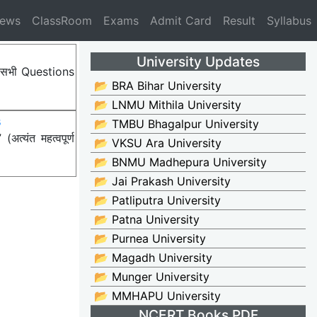
News
ClassRoom
Exams
Admit Card
Result
Syllabus
University Updates
ए सभी Questions
📂 BRA Bihar University
📂 LNMU Mithila University
s
📂 TMBU Bhagalpur University
्यंत महत्वपूर्ण
📂 VKSU Ara University
📂 BNMU Madhepura University
📂 Jai Prakash University
📂 Patliputra University
📂 Patna University
📂 Purnea University
📂 Magadh University
📂 Munger University
📂 MMHAPU University
NCERT Books PDF