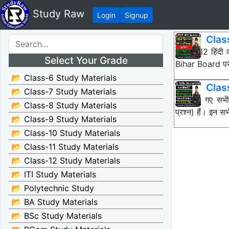
Study Raw
Login
Signup
Clas
Class 12 हिंदी
Select Your Grade
Bihar Board पर
📂 Class-6 Study Materials
Class
📂 Class-7 Study Materials
नीचे दिए गए सभ
📂 Class-8 Study Materials
प्रश्न) हैं। इन
📂 Class-9 Study Materials
📂 Class-10 Study Materials
📂 Class-11 Study Materials
📂 Class-12 Study Materials
📂 ITI Study Materials
📂 Polytechnic Study
📂 BA Study Materials
📂 BSc Study Materials