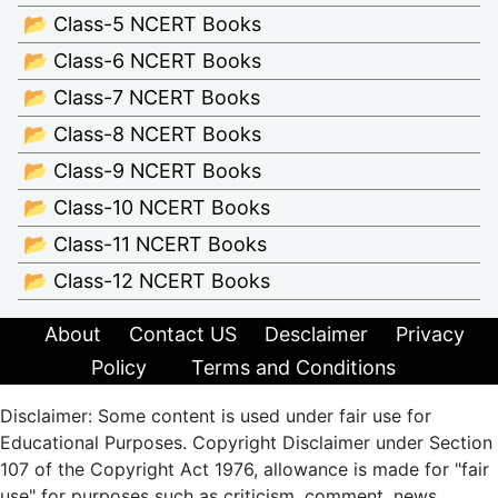
📂 Class-5 NCERT Books
📂 Class-6 NCERT Books
📂 Class-7 NCERT Books
📂 Class-8 NCERT Books
📂 Class-9 NCERT Books
📂 Class-10 NCERT Books
📂 Class-11 NCERT Books
📂 Class-12 NCERT Books
About
Contact US
Desclaimer
Privacy
Policy
Terms and Conditions
Disclaimer: Some content is used under fair use for
Educational Purposes. Copyright Disclaimer under Section
107 of the Copyright Act 1976, allowance is made for "fair
use" for purposes such as criticism, comment, news