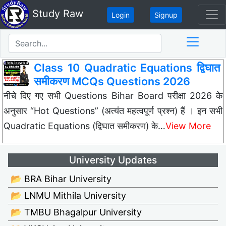
Study Raw
Login
Signup
Class 10 Quadratic Equations द्विघात
समीकरण MCQs Questions 2026
नीचे दिए गए सभी Questions Bihar Board परीक्षा 2026 के
अनुसार “Hot Questions” (अत्यंत महत्वपूर्ण प्रश्न) हैं । इन सभी
Quadratic Equations (द्विघात समीकरण) के…
View More
University Updates
📂 BRA Bihar University
📂 LNMU Mithila University
📂 TMBU Bhagalpur University