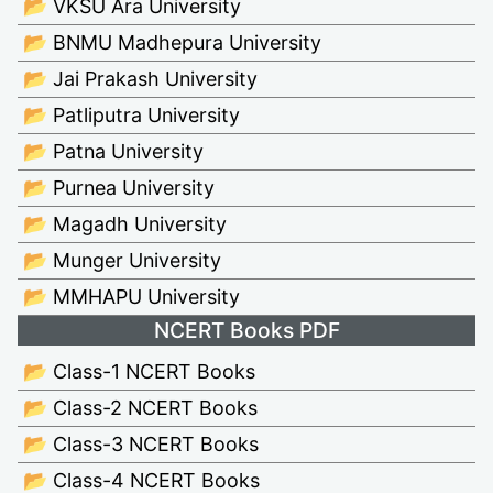
📂 VKSU Ara University
📂 BNMU Madhepura University
📂 Jai Prakash University
📂 Patliputra University
📂 Patna University
📂 Purnea University
📂 Magadh University
📂 Munger University
📂 MMHAPU University
NCERT Books PDF
📂 Class-1 NCERT Books
📂 Class-2 NCERT Books
📂 Class-3 NCERT Books
📂 Class-4 NCERT Books