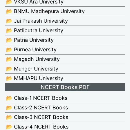
📂 VKSU Ara University
📂 BNMU Madhepura University
📂 Jai Prakash University
📂 Patliputra University
📂 Patna University
📂 Purnea University
📂 Magadh University
📂 Munger University
📂 MMHAPU University
NCERT Books PDF
📂 Class-1 NCERT Books
📂 Class-2 NCERT Books
📂 Class-3 NCERT Books
📂 Class-4 NCERT Books