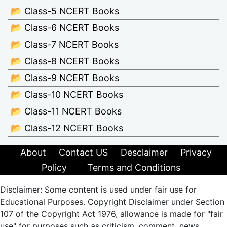
📂 Class-5 NCERT Books
📂 Class-6 NCERT Books
📂 Class-7 NCERT Books
📂 Class-8 NCERT Books
📂 Class-9 NCERT Books
📂 Class-10 NCERT Books
📂 Class-11 NCERT Books
📂 Class-12 NCERT Books
About
Contact US
Desclaimer
Privacy
Policy
Terms and Conditions
Disclaimer: Some content is used under fair use for
Educational Purposes. Copyright Disclaimer under Section
107 of the Copyright Act 1976, allowance is made for "fair
use" for purposes such as criticism, comment, news