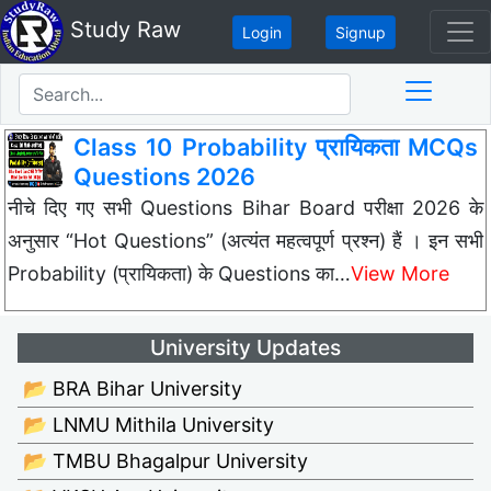
Study Raw
Login
Signup
Class 10 Probability प्रायिकता MCQs
Questions 2026
नीचे दिए गए सभी Questions Bihar Board परीक्षा 2026 के
अनुसार “Hot Questions” (अत्यंत महत्वपूर्ण प्रश्न) हैं । इन सभी
Probability (प्रायिकता) के Questions का…
View More
University Updates
📂 BRA Bihar University
📂 LNMU Mithila University
📂 TMBU Bhagalpur University