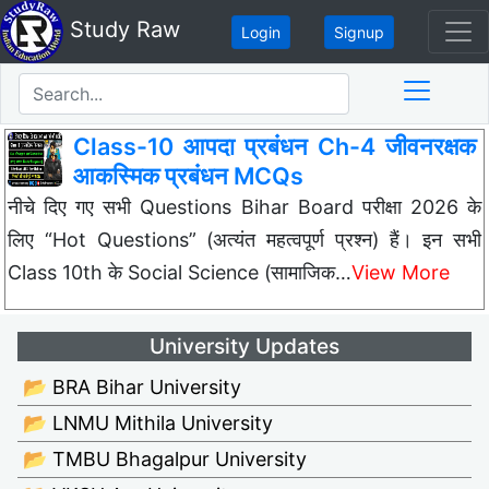
Study Raw
Login
Signup
Class-10 आपदा प्रबंधन Ch-4 जीवनरक्षक
आकस्मिक प्रबंधन MCQs
नीचे दिए गए सभी Questions Bihar Board परीक्षा 2026 के
लिए “Hot Questions” (अत्यंत महत्वपूर्ण प्रश्न) हैं। इन सभी
Class 10th के Social Science (सामाजिक…
View More
University Updates
📂 BRA Bihar University
📂 LNMU Mithila University
📂 TMBU Bhagalpur University