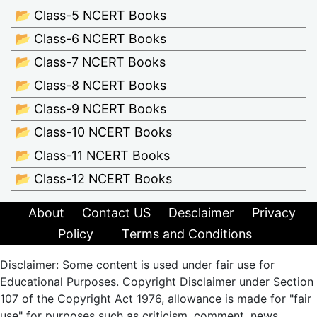
📂 Class-5 NCERT Books
📂 Class-6 NCERT Books
📂 Class-7 NCERT Books
📂 Class-8 NCERT Books
📂 Class-9 NCERT Books
📂 Class-10 NCERT Books
📂 Class-11 NCERT Books
📂 Class-12 NCERT Books
About
Contact US
Desclaimer
Privacy
Policy
Terms and Conditions
Disclaimer: Some content is used under fair use for
Educational Purposes. Copyright Disclaimer under Section
107 of the Copyright Act 1976, allowance is made for "fair
use" for purposes such as criticism, comment, news