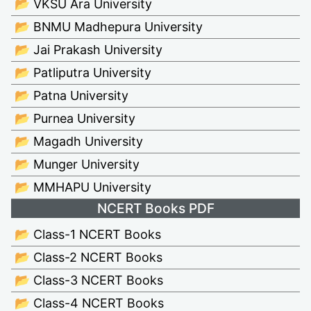
📂 VKSU Ara University
📂 BNMU Madhepura University
📂 Jai Prakash University
📂 Patliputra University
📂 Patna University
📂 Purnea University
📂 Magadh University
📂 Munger University
📂 MMHAPU University
NCERT Books PDF
📂 Class-1 NCERT Books
📂 Class-2 NCERT Books
📂 Class-3 NCERT Books
📂 Class-4 NCERT Books