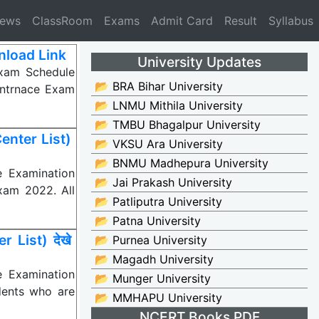
News
ClassRoom
Exams
Admit Card
Result
Syllabus
nload Link
University Updates
xam Schedule
📂 BRA Bihar University
Entrnace Exam
📂 LNMU Mithila University
📂 TMBU Bhagalpur University
nter List)
📂 VKSU Ara University
📂 BNMU Madhepura University
e Examination
📂 Jai Prakash University
xam 2022. All
📂 Patliputra University
📂 Patna University
List) देखे
📂 Purnea University
📂 Magadh University
e Examination
📂 Munger University
dents who are
📂 MMHAPU University
NCERT Books PDF