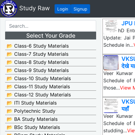
Study Raw
Login
Signup
JPU 
JPU PhD Ent
Select Your Grade
Update: Jai 
Schedule in…
📂 Class-6 Study Materials
📂 Class-7 Study Materials
VKSU
📂 Class-8 Study Materials
देखे यह
📂 Class-9 Study Materials
Veer Kunwar 
📂 Class-10 Study Materials
Schedule of 
📂 Class-11 Study Materials
those…
View 
📂 Class-12 Study Materials
VKSU
📂 ITI Study Materials
यहाँ
📂 Polytechnic Study
Veer Kunwar 
📂 BA Study Materials
Schedule of 
📂 BSc Study Materials
studding…
Vi