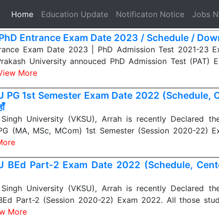
(current)
Home
Education Update
Notificaton Notice
Jobs 
PhD Entrance Exam Date 2023 / Schedule / Dow
rance Exam Date 2023 | PhD Admission Test 2021-23 E
Prakash University annouced PhD Admission Test (PAT) 
View More
 PG 1st Semester Exam Date 2022 (Schedule, Ce
ाँ
Singh University (VKSU), Arrah is recently Declared th
PG (MA, MSc, MCom) 1st Semester (Session 2020-22) E
More
 BEd Part-2 Exam Date 2022 (Schedule, Center 
Singh University (VKSU), Arrah is recently Declared th
BEd Part-2 (Session 2020-22) Exam 2022. All those stu
ew More