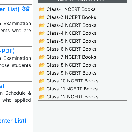
List) देखे
📂 Class-1 NCERT Books
📂 Class-2 NCERT Books
e Examination
📂 Class-3 NCERT Books
dents who are
📂 Class-4 NCERT Books
📂 Class-5 NCERT Books
📂 Class-6 NCERT Books
-PDF)
📂 Class-7 NCERT Books
e Examination
📂 Class-8 NCERT Books
hose students
📂 Class-9 NCERT Books
📂 Class-10 NCERT Books
st
📂 Class-11 NCERT Books
on Schedule &
📂 Class-12 NCERT Books
s who applied
ter List)-