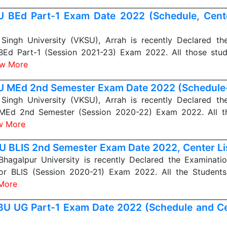
 BEd Part-1 Exam Date 2022 (Schedule, Center 
Singh University (VKSU), Arrah is recently Declared th
BEd Part-1 (Session 2021-23) Exam 2022. All those stu
ew More
 MEd 2nd Semester Exam Date 2022 (Schedule
Singh University (VKSU), Arrah is recently Declared th
MEd 2nd Semester (Session 2020-22) Exam 2022. All t
w More
 BLIS 2nd Semester Exam Date 2022, Center Li
 Bhagalpur University is recently Declared the Examinati
for BLIS (Session 2020-21) Exam 2022. All the Student
More
U UG Part-1 Exam Date 2022 (Schedule and Cen