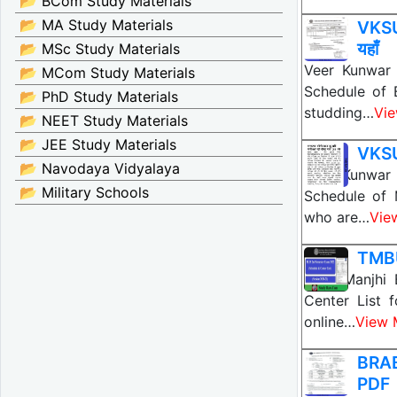
📂 BCom Study Materials
📂 MA Study Materials
VKSU
यहाँ
📂 MSc Study Materials
Veer Kunwar 
📂 MCom Study Materials
Schedule of 
📂 PhD Study Materials
studding…
Vi
📂 NEET Study Materials
📂 JEE Study Materials
VKSU
📂 Navodaya Vidyalaya
Veer Kunwar 
📂 Military Schools
Schedule of 
who are…
Vie
TMBU
Tilka Manjhi
Center List 
online…
View 
BRAB
PDF