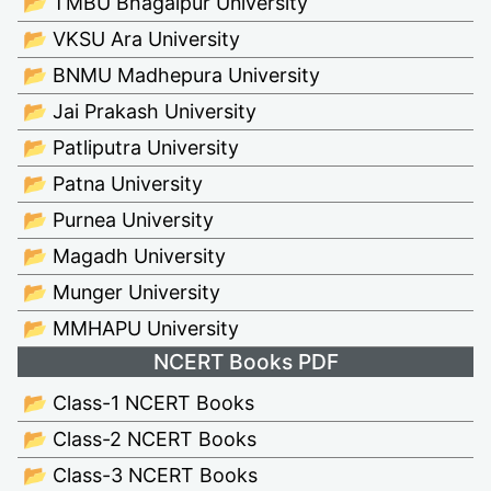
📂 TMBU Bhagalpur University
📂 VKSU Ara University
📂 BNMU Madhepura University
📂 Jai Prakash University
📂 Patliputra University
📂 Patna University
📂 Purnea University
📂 Magadh University
📂 Munger University
📂 MMHAPU University
NCERT Books PDF
📂 Class-1 NCERT Books
📂 Class-2 NCERT Books
📂 Class-3 NCERT Books