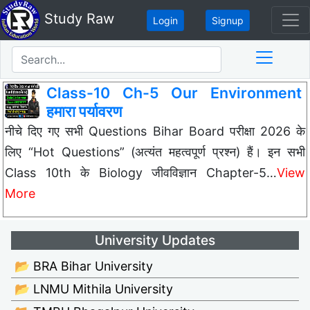
Study Raw
Login
Signup
Class-10 Ch-5 Our Environment
हमारा पर्यावरण
नीचे दिए गए सभी Questions Bihar Board परीक्षा 2026 के
लिए “Hot Questions” (अत्यंत महत्वपूर्ण प्रश्न) हैं। इन सभी
Class 10th के Biology जीवविज्ञान Chapter-5…
View
More
University Updates
📂 BRA Bihar University
📂 LNMU Mithila University