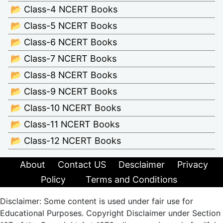
📂 Class-4 NCERT Books
📂 Class-5 NCERT Books
📂 Class-6 NCERT Books
📂 Class-7 NCERT Books
📂 Class-8 NCERT Books
📂 Class-9 NCERT Books
📂 Class-10 NCERT Books
📂 Class-11 NCERT Books
📂 Class-12 NCERT Books
About
Contact US
Desclaimer
Privacy
Policy
Terms and Conditions
Disclaimer: Some content is used under fair use for
Educational Purposes. Copyright Disclaimer under Section