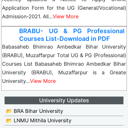
Application Form for the UG (General/Vocational)
Admission-2021. All…
View More
BRABU- UG & PG Professional
Courses List-Download in PDF
Babasaheb Bhimrao Ambedkar Bihar University
(BRABU), Muzaffarpur Total UG & PG (Professional)
Courses List Babasaheb Bhimrao Ambedkar Bihar
University (BRABU), Muzaffarpur is a Greate
University…
View More
University Updates
📂 BRA Bihar University
📂 LNMU Mithila University