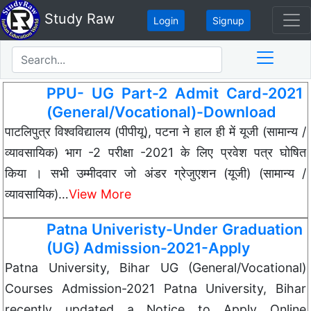
Study Raw
Login
Signup
PPU- UG Part-2 Admit Card-2021
(General/Vocational)-Download
पाटलिपुत्र विश्वविद्यालय (पीपीयू), पटना ने हाल ही में यूजी (सामान्य /
व्यावसायिक) भाग -2 परीक्षा -2021 के लिए प्रवेश पत्र घोषित
किया । सभी उम्मीदवार जो अंडर ग्रेजुएशन (यूजी) (सामान्य /
व्यावसायिक)…
View More
Patna Univeristy-Under Graduation
(UG) Admission-2021-Apply
Patna University, Bihar UG (General/Vocational)
Courses Admission-2021 Patna University, Bihar
recently updated a Notice to Apply Online