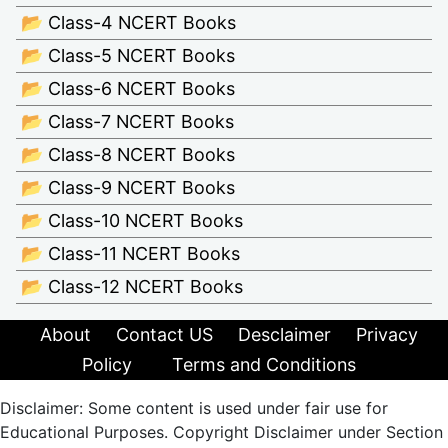
📂 Class-4 NCERT Books
📂 Class-5 NCERT Books
📂 Class-6 NCERT Books
📂 Class-7 NCERT Books
📂 Class-8 NCERT Books
📂 Class-9 NCERT Books
📂 Class-10 NCERT Books
📂 Class-11 NCERT Books
📂 Class-12 NCERT Books
About
Contact US
Desclaimer
Privacy
Policy
Terms and Conditions
Disclaimer: Some content is used under fair use for
Educational Purposes. Copyright Disclaimer under Section