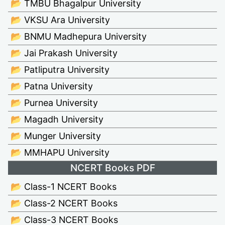
📂 TMBU Bhagalpur University
📂 VKSU Ara University
📂 BNMU Madhepura University
📂 Jai Prakash University
📂 Patliputra University
📂 Patna University
📂 Purnea University
📂 Magadh University
📂 Munger University
📂 MMHAPU University
NCERT Books PDF
📂 Class-1 NCERT Books
📂 Class-2 NCERT Books
📂 Class-3 NCERT Books