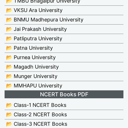
📂 TMBU Bhagalpur University
📂 VKSU Ara University
📂 BNMU Madhepura University
📂 Jai Prakash University
📂 Patliputra University
📂 Patna University
📂 Purnea University
📂 Magadh University
📂 Munger University
📂 MMHAPU University
NCERT Books PDF
📂 Class-1 NCERT Books
📂 Class-2 NCERT Books
📂 Class-3 NCERT Books