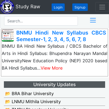
Study Raw
Login
Signup
BNMU Hindi New Syllabus CBCS
Semester-1, 2, 3, 4, 5, 6, 7, 8
BNMU BA Hindi New Syllabus / CBCS Bachelor of
Arts in Hindi Syllabus: Bhupendra Narayan Mandal
UniversityNew Education Policy (NEP) 2020 based
BA Hindi Syllabus…
View More
University Updates
📂 BRA Bihar University
📂 LNMU Mithila University