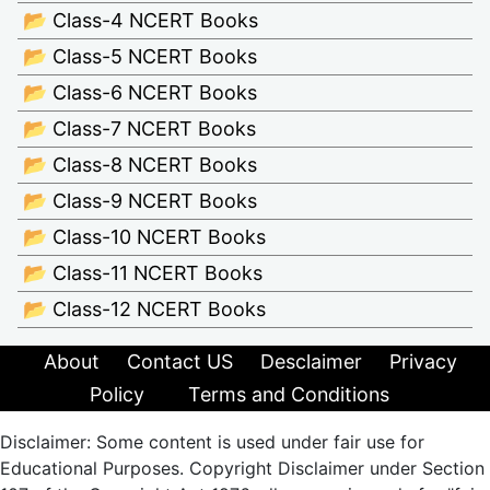
📂 Class-4 NCERT Books
📂 Class-5 NCERT Books
📂 Class-6 NCERT Books
📂 Class-7 NCERT Books
📂 Class-8 NCERT Books
📂 Class-9 NCERT Books
📂 Class-10 NCERT Books
📂 Class-11 NCERT Books
📂 Class-12 NCERT Books
About
Contact US
Desclaimer
Privacy
Policy
Terms and Conditions
Disclaimer: Some content is used under fair use for
Educational Purposes. Copyright Disclaimer under Section