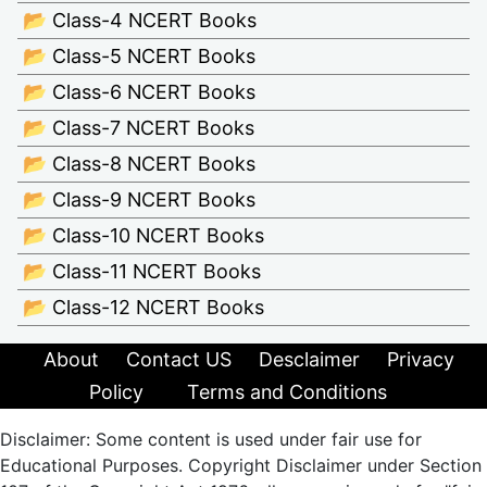
📂 Class-4 NCERT Books
📂 Class-5 NCERT Books
📂 Class-6 NCERT Books
📂 Class-7 NCERT Books
📂 Class-8 NCERT Books
📂 Class-9 NCERT Books
📂 Class-10 NCERT Books
📂 Class-11 NCERT Books
📂 Class-12 NCERT Books
About
Contact US
Desclaimer
Privacy
Policy
Terms and Conditions
Disclaimer: Some content is used under fair use for
Educational Purposes. Copyright Disclaimer under Section