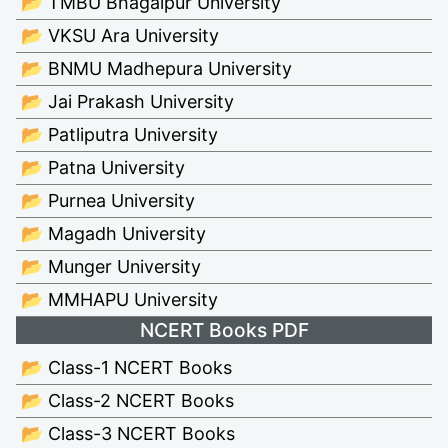
📂 TMBU Bhagalpur University
📂 VKSU Ara University
📂 BNMU Madhepura University
📂 Jai Prakash University
📂 Patliputra University
📂 Patna University
📂 Purnea University
📂 Magadh University
📂 Munger University
📂 MMHAPU University
NCERT Books PDF
📂 Class-1 NCERT Books
📂 Class-2 NCERT Books
📂 Class-3 NCERT Books