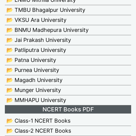
📂 TMBU Bhagalpur University
📂 VKSU Ara University
📂 BNMU Madhepura University
📂 Jai Prakash University
📂 Patliputra University
📂 Patna University
📂 Purnea University
📂 Magadh University
📂 Munger University
📂 MMHAPU University
NCERT Books PDF
📂 Class-1 NCERT Books
📂 Class-2 NCERT Books