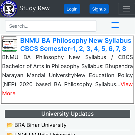
Study Raw
Login
Signup
BNMU BA Philosophy New Syllabus
CBCS Semester-1, 2, 3, 4, 5, 6, 7, 8
BNMU BA Philosophy New Syllabus / CBCS
Bachelor of Arts in Philosophy Syllabus: Bhupendra
Narayan Mandal UniversityNew Education Policy
(NEP) 2020 based BA Philosophy Syllabus…
View
More
University Updates
📂 BRA Bihar University
📂 LNMU Mithila University