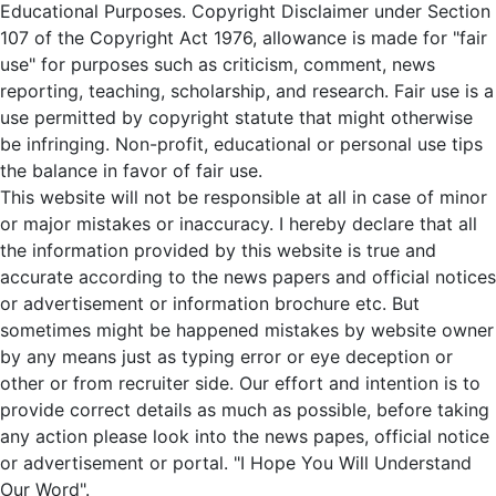
Educational Purposes. Copyright Disclaimer under Section
107 of the Copyright Act 1976, allowance is made for "fair
use" for purposes such as criticism, comment, news
reporting, teaching, scholarship, and research. Fair use is a
use permitted by copyright statute that might otherwise
be infringing. Non-profit, educational or personal use tips
the balance in favor of fair use.
This website will not be responsible at all in case of minor
or major mistakes or inaccuracy. I hereby declare that all
the information provided by this website is true and
accurate according to the news papers and official notices
or advertisement or information brochure etc. But
sometimes might be happened mistakes by website owner
by any means just as typing error or eye deception or
other or from recruiter side. Our effort and intention is to
provide correct details as much as possible, before taking
any action please look into the news papes, official notice
or advertisement or portal. "I Hope You Will Understand
Our Word".