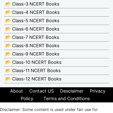
📂 Class-3 NCERT Books
📂 Class-4 NCERT Books
📂 Class-5 NCERT Books
📂 Class-6 NCERT Books
📂 Class-7 NCERT Books
📂 Class-8 NCERT Books
📂 Class-9 NCERT Books
📂 Class-10 NCERT Books
📂 Class-11 NCERT Books
📂 Class-12 NCERT Books
About
Contact US
Desclaimer
Privacy
Policy
Terms and Conditions
Disclaimer: Some content is used under fair use for