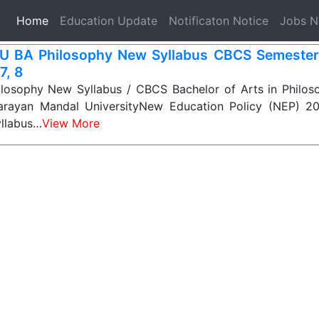
(current)
Home
Education Update
Notificaton Notice
Jobs 
 BA Philosophy New Syllabus CBCS Semester-1
 7, 8
osophy New Syllabus / CBCS Bachelor of Arts in Philoso
arayan Mandal UniversityNew Education Policy (NEP) 2
yllabus…
View More