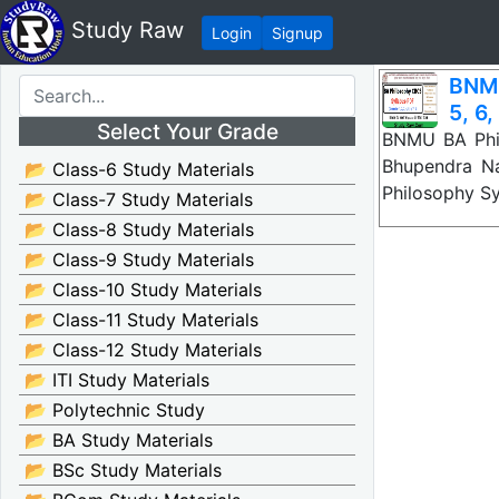
Study Raw
Login
Signup
BNMU
5, 6,
Select Your Grade
BNMU BA Phil
Bhupendra N
📂 Class-6 Study Materials
Philosophy S
📂 Class-7 Study Materials
📂 Class-8 Study Materials
📂 Class-9 Study Materials
📂 Class-10 Study Materials
📂 Class-11 Study Materials
📂 Class-12 Study Materials
📂 ITI Study Materials
📂 Polytechnic Study
📂 BA Study Materials
📂 BSc Study Materials