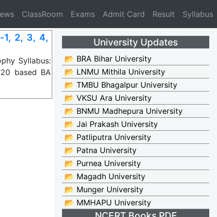
News
ClassRoom
Exams
Admit Card
Result
Syllabus
, 2, 3, 4,
University Updates
📂 BRA Bihar University
phy Syllabus:
📂 LNMU Mithila University
020 based BA
📂 TMBU Bhagalpur University
📂 VKSU Ara University
📂 BNMU Madhepura University
📂 Jai Prakash University
📂 Patliputra University
📂 Patna University
📂 Purnea University
📂 Magadh University
📂 Munger University
📂 MMHAPU University
NCERT Books PDF