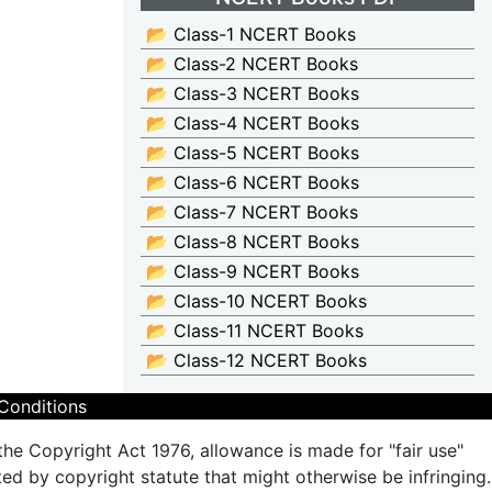
📂 Class-1 NCERT Books
📂 Class-2 NCERT Books
📂 Class-3 NCERT Books
📂 Class-4 NCERT Books
📂 Class-5 NCERT Books
📂 Class-6 NCERT Books
📂 Class-7 NCERT Books
📂 Class-8 NCERT Books
📂 Class-9 NCERT Books
📂 Class-10 NCERT Books
📂 Class-11 NCERT Books
📂 Class-12 NCERT Books
Conditions
the Copyright Act 1976, allowance is made for "fair use"
ted by copyright statute that might otherwise be infringing.