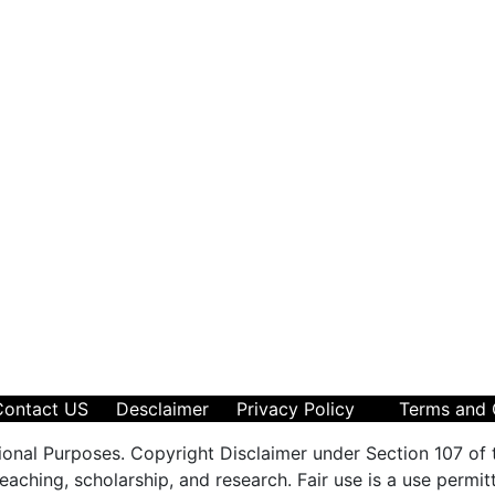
Contact US
Desclaimer
Privacy Policy
Terms and 
ional Purposes. Copyright Disclaimer under Section 107 of 
aching, scholarship, and research. Fair use is a use permit