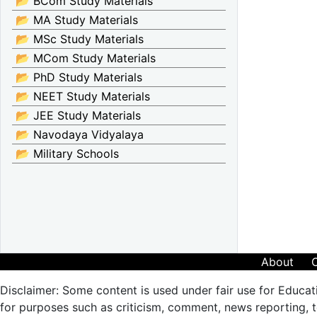
📂 BCom Study Materials
📂 MA Study Materials
📂 MSc Study Materials
📂 MCom Study Materials
📂 PhD Study Materials
📂 NEET Study Materials
📂 JEE Study Materials
📂 Navodaya Vidyalaya
📂 Military Schools
About
Disclaimer: Some content is used under fair use for Educat
for purposes such as criticism, comment, news reporting, te