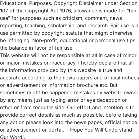
Educational Purposes. Copyright Disclaimer under Section
107 of the Copyright Act 1976, allowance is made for "fair
use" for purposes such as criticism, comment, news
reporting, teaching, scholarship, and research. Fair use is a
use permitted by copyright statute that might otherwise
be infringing. Non-profit, educational or personal use tips
the balance in favor of fair use.
This website will not be responsible at all in case of minor
or major mistakes or inaccuracy. I hereby declare that all
the information provided by this website is true and
accurate according to the news papers and official notices
or advertisement or information brochure etc. But
sometimes might be happened mistakes by website owner
by any means just as typing error or eye deception or
other or from recruiter side. Our effort and intention is to
provide correct details as much as possible, before taking
any action please look into the news papes, official notice
or advertisement or portal. "I Hope You Will Understand
Our Word".