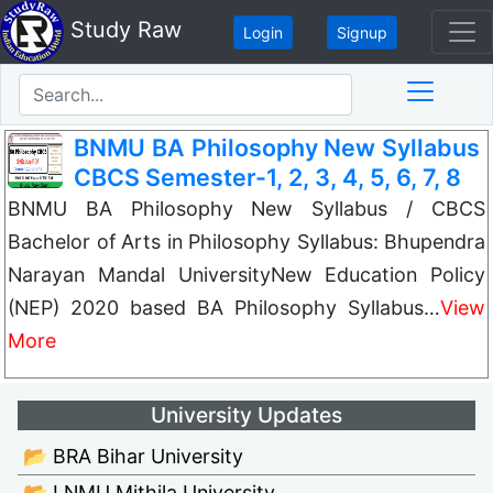
Study Raw
Login
Signup
BNMU BA Philosophy New Syllabus
CBCS Semester-1, 2, 3, 4, 5, 6, 7, 8
BNMU BA Philosophy New Syllabus / CBCS
Bachelor of Arts in Philosophy Syllabus: Bhupendra
Narayan Mandal UniversityNew Education Policy
(NEP) 2020 based BA Philosophy Syllabus…
View
More
University Updates
📂 BRA Bihar University
📂 LNMU Mithila University