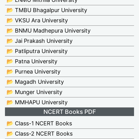
📂 TMBU Bhagalpur University
📂 VKSU Ara University
📂 BNMU Madhepura University
📂 Jai Prakash University
📂 Patliputra University
📂 Patna University
📂 Purnea University
📂 Magadh University
📂 Munger University
📂 MMHAPU University
NCERT Books PDF
📂 Class-1 NCERT Books
📂 Class-2 NCERT Books