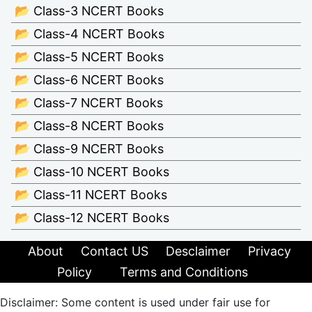
📂 Class-3 NCERT Books
📂 Class-4 NCERT Books
📂 Class-5 NCERT Books
📂 Class-6 NCERT Books
📂 Class-7 NCERT Books
📂 Class-8 NCERT Books
📂 Class-9 NCERT Books
📂 Class-10 NCERT Books
📂 Class-11 NCERT Books
📂 Class-12 NCERT Books
About
Contact US
Desclaimer
Privacy
Policy
Terms and Conditions
Disclaimer: Some content is used under fair use for