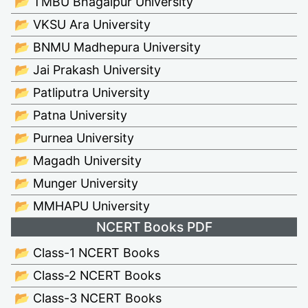
📂 TMBU Bhagalpur University
📂 VKSU Ara University
📂 BNMU Madhepura University
📂 Jai Prakash University
📂 Patliputra University
📂 Patna University
📂 Purnea University
📂 Magadh University
📂 Munger University
📂 MMHAPU University
NCERT Books PDF
📂 Class-1 NCERT Books
📂 Class-2 NCERT Books
📂 Class-3 NCERT Books