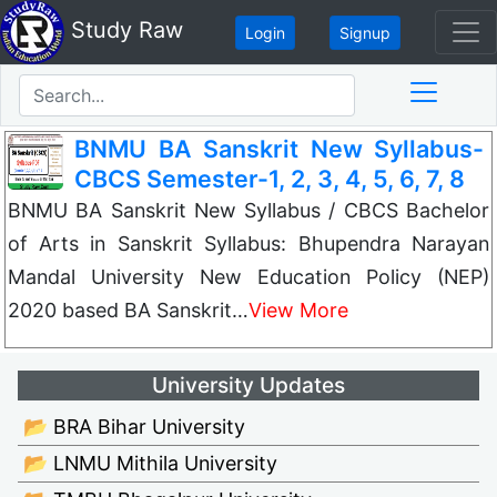
Study Raw
Login
Signup
BNMU BA Sanskrit New Syllabus-
CBCS Semester-1, 2, 3, 4, 5, 6, 7, 8
BNMU BA Sanskrit New Syllabus / CBCS Bachelor
of Arts in Sanskrit Syllabus: Bhupendra Narayan
Mandal University New Education Policy (NEP)
2020 based BA Sanskrit…
View More
University Updates
📂 BRA Bihar University
📂 LNMU Mithila University