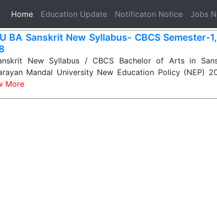
(current)
Home
Education Update
Notificaton Notice
Jobs 
 BA Sanskrit New Syllabus- CBCS Semester-1, 2
 8
skrit New Syllabus / CBCS Bachelor of Arts in Sanskr
rayan Mandal University New Education Policy (NEP) 
w More