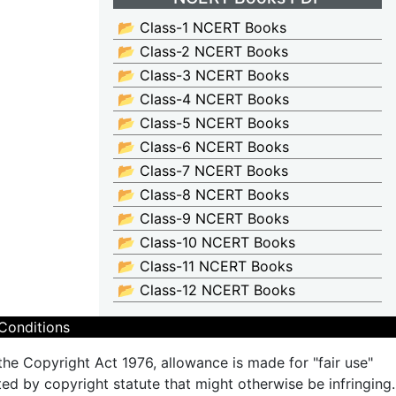
📂 Class-1 NCERT Books
📂 Class-2 NCERT Books
📂 Class-3 NCERT Books
📂 Class-4 NCERT Books
📂 Class-5 NCERT Books
📂 Class-6 NCERT Books
📂 Class-7 NCERT Books
📂 Class-8 NCERT Books
📂 Class-9 NCERT Books
📂 Class-10 NCERT Books
📂 Class-11 NCERT Books
📂 Class-12 NCERT Books
Conditions
the Copyright Act 1976, allowance is made for "fair use"
ted by copyright statute that might otherwise be infringing.