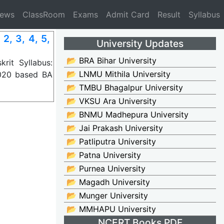
News
ClassRoom
Exams
Admit Card
Result
Syllabus
, 3, 4, 5,
University Updates
📂 BRA Bihar University
it Syllabus:
📂 LNMU Mithila University
2020 based BA
📂 TMBU Bhagalpur University
📂 VKSU Ara University
📂 BNMU Madhepura University
📂 Jai Prakash University
📂 Patliputra University
📂 Patna University
📂 Purnea University
📂 Magadh University
📂 Munger University
📂 MMHAPU University
NCERT Books PDF