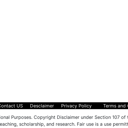
Contact US
Desclaimer
Privacy Policy
Terms and 
ional Purposes. Copyright Disclaimer under Section 107 of 
aching, scholarship, and research. Fair use is a use permit