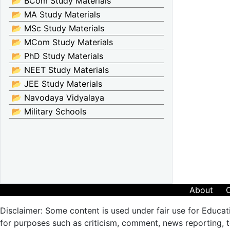
📂 BCom Study Materials
📂 MA Study Materials
📂 MSc Study Materials
📂 MCom Study Materials
📂 PhD Study Materials
📂 NEET Study Materials
📂 JEE Study Materials
📂 Navodaya Vidyalaya
📂 Military Schools
About
Disclaimer: Some content is used under fair use for Educat
for purposes such as criticism, comment, news reporting, te