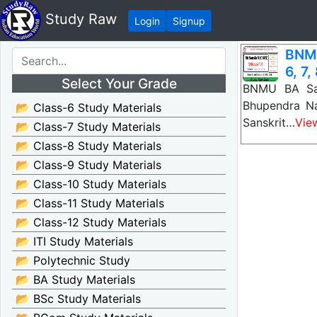
Study Raw
Login
Signup
BNMU
6, 7,
Select Your Grade
BNMU BA San
Bhupendra Na
📂 Class-6 Study Materials
Sanskrit…
Vie
📂 Class-7 Study Materials
📂 Class-8 Study Materials
📂 Class-9 Study Materials
📂 Class-10 Study Materials
📂 Class-11 Study Materials
📂 Class-12 Study Materials
📂 ITI Study Materials
📂 Polytechnic Study
📂 BA Study Materials
📂 BSc Study Materials