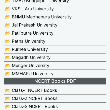
📂 TMBU Bhagalpur University
📂 VKSU Ara University
📂 BNMU Madhepura University
📂 Jai Prakash University
📂 Patliputra University
📂 Patna University
📂 Purnea University
📂 Magadh University
📂 Munger University
📂 MMHAPU University
NCERT Books PDF
📂 Class-1 NCERT Books
📂 Class-2 NCERT Books
📂 Class-3 NCERT Books