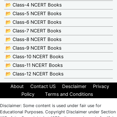
📂 Class-4 NCERT Books
📂 Class-5 NCERT Books
📂 Class-6 NCERT Books
📂 Class-7 NCERT Books
📂 Class-8 NCERT Books
📂 Class-9 NCERT Books
📂 Class-10 NCERT Books
📂 Class-11 NCERT Books
📂 Class-12 NCERT Books
About
Contact US
Desclaimer
Privacy
Policy
Terms and Conditions
Disclaimer: Some content is used under fair use for
Educational Purposes. Copyright Disclaimer under Section