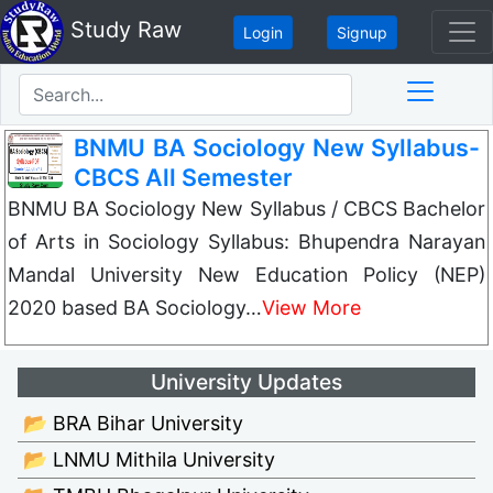
Study Raw
Login
Signup
BNMU BA Sociology New Syllabus-
CBCS All Semester
BNMU BA Sociology New Syllabus / CBCS Bachelor
of Arts in Sociology Syllabus: Bhupendra Narayan
Mandal University New Education Policy (NEP)
2020 based BA Sociology…
View More
University Updates
📂 BRA Bihar University
📂 LNMU Mithila University