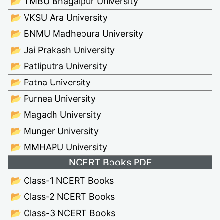
📂 TMBU Bhagalpur University
📂 VKSU Ara University
📂 BNMU Madhepura University
📂 Jai Prakash University
📂 Patliputra University
📂 Patna University
📂 Purnea University
📂 Magadh University
📂 Munger University
📂 MMHAPU University
NCERT Books PDF
📂 Class-1 NCERT Books
📂 Class-2 NCERT Books
📂 Class-3 NCERT Books