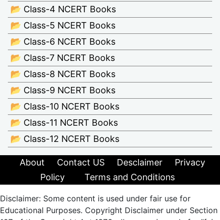
📂 Class-4 NCERT Books
📂 Class-5 NCERT Books
📂 Class-6 NCERT Books
📂 Class-7 NCERT Books
📂 Class-8 NCERT Books
📂 Class-9 NCERT Books
📂 Class-10 NCERT Books
📂 Class-11 NCERT Books
📂 Class-12 NCERT Books
About
Contact US
Desclaimer
Privacy
Policy
Terms and Conditions
Disclaimer: Some content is used under fair use for
Educational Purposes. Copyright Disclaimer under Section