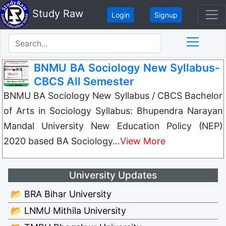
Study Raw
Login
Signup
BNMU BA Sociology New Syllabus-
CBCS All Semester
BNMU BA Sociology New Syllabus / CBCS Bachelor
of Arts in Sociology Syllabus: Bhupendra Narayan
Mandal University New Education Policy (NEP)
2020 based BA Sociology…
View More
University Updates
📂 BRA Bihar University
📂 LNMU Mithila University