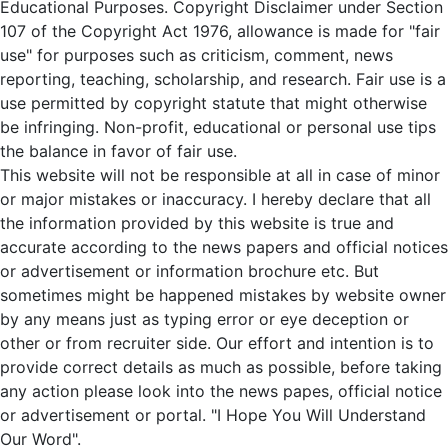
Educational Purposes. Copyright Disclaimer under Section
107 of the Copyright Act 1976, allowance is made for "fair
use" for purposes such as criticism, comment, news
reporting, teaching, scholarship, and research. Fair use is a
use permitted by copyright statute that might otherwise
be infringing. Non-profit, educational or personal use tips
the balance in favor of fair use.
This website will not be responsible at all in case of minor
or major mistakes or inaccuracy. I hereby declare that all
the information provided by this website is true and
accurate according to the news papers and official notices
or advertisement or information brochure etc. But
sometimes might be happened mistakes by website owner
by any means just as typing error or eye deception or
other or from recruiter side. Our effort and intention is to
provide correct details as much as possible, before taking
any action please look into the news papes, official notice
or advertisement or portal. "I Hope You Will Understand
Our Word".