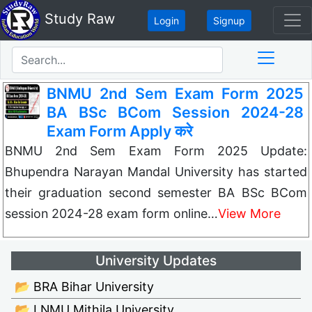
Study Raw
Login
Signup
BNMU 2nd Sem Exam Form 2025
BA BSc BCom Session 2024-28
Exam Form Apply करे
BNMU 2nd Sem Exam Form 2025 Update:
Bhupendra Narayan Mandal University has started
their graduation second semester BA BSc BCom
session 2024-28 exam form online…
View More
University Updates
📂 BRA Bihar University
📂 LNMU Mithila University