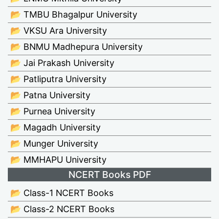
📂 TMBU Bhagalpur University
📂 VKSU Ara University
📂 BNMU Madhepura University
📂 Jai Prakash University
📂 Patliputra University
📂 Patna University
📂 Purnea University
📂 Magadh University
📂 Munger University
📂 MMHAPU University
NCERT Books PDF
📂 Class-1 NCERT Books
📂 Class-2 NCERT Books