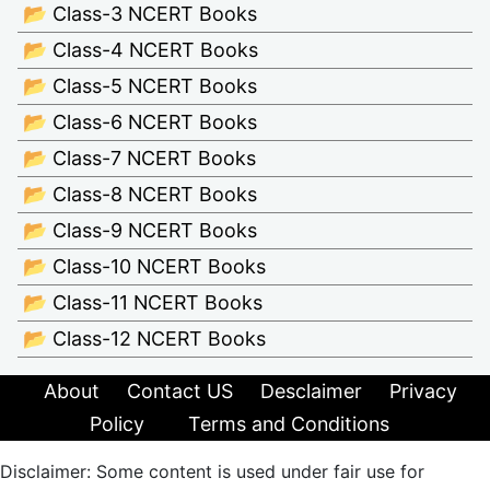
📂 Class-3 NCERT Books
📂 Class-4 NCERT Books
📂 Class-5 NCERT Books
📂 Class-6 NCERT Books
📂 Class-7 NCERT Books
📂 Class-8 NCERT Books
📂 Class-9 NCERT Books
📂 Class-10 NCERT Books
📂 Class-11 NCERT Books
📂 Class-12 NCERT Books
About
Contact US
Desclaimer
Privacy
Policy
Terms and Conditions
Disclaimer: Some content is used under fair use for