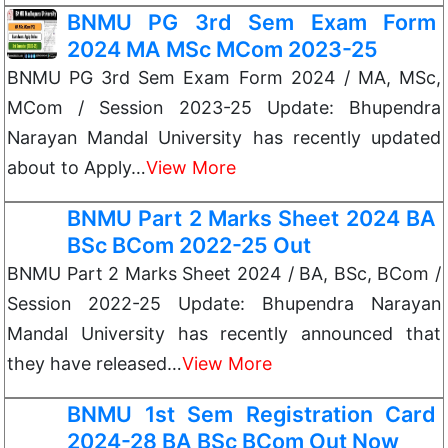
BNMU PG 3rd Sem Exam Form
2024 MA MSc MCom 2023-25
BNMU PG 3rd Sem Exam Form 2024 / MA, MSc,
MCom / Session 2023-25 Update: Bhupendra
Narayan Mandal University has recently updated
about to Apply…
View More
BNMU Part 2 Marks Sheet 2024 BA
BSc BCom 2022-25 Out
BNMU Part 2 Marks Sheet 2024 / BA, BSc, BCom /
Session 2022-25 Update: Bhupendra Narayan
Mandal University has recently announced that
they have released…
View More
BNMU 1st Sem Registration Card
2024-28 BA BSc BCom Out Now