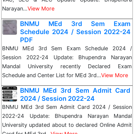
Narayan…
View More
BNMU MEd 3rd Sem Exam
Schedule 2024 / Session 2022-24
PDF
BNMU MEd 3rd Sem Exam Schedule 2024 /
Session 2022-24 Update: Bhupendra Narayan
Mandal University recently Declared Exam
Schedule and Center List for MEd 3rd…
View More
BNMU MEd 3rd Sem Admit Card
2024 / Session 2022-24
BNMU MEd 3rd Sem Admit Card 2024 / Session
2022-24 Update: Bhupendra Narayan Mandal
University updated about to declared Online Admit
Card for MEd 3rd…
View More