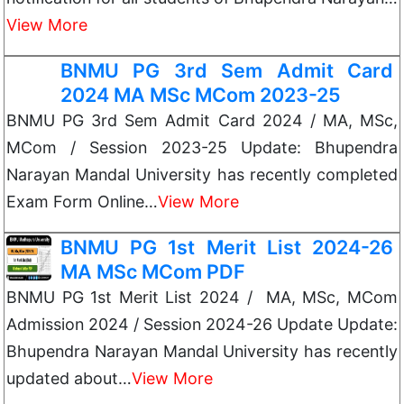
View More
BNMU PG 3rd Sem Admit Card
2024 MA MSc MCom 2023-25
BNMU PG 3rd Sem Admit Card 2024 / MA, MSc,
MCom / Session 2023-25 Update: Bhupendra
Narayan Mandal University has recently completed
Exam Form Online…
View More
BNMU PG 1st Merit List 2024-26
MA MSc MCom PDF
BNMU PG 1st Merit List 2024 / MA, MSc, MCom
Admission 2024 / Session 2024-26 Update Update:
Bhupendra Narayan Mandal University has recently
updated about…
View More