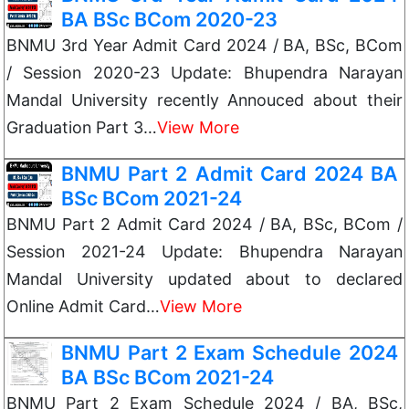
BA BSc BCom 2020-23
BNMU 3rd Year Admit Card 2024 / BA, BSc, BCom
/ Session 2020-23 Update: Bhupendra Narayan
Mandal University recently Annouced about their
Graduation Part 3…
View More
BNMU Part 2 Admit Card 2024 BA
BSc BCom 2021-24
BNMU Part 2 Admit Card 2024 / BA, BSc, BCom /
Session 2021-24 Update: Bhupendra Narayan
Mandal University updated about to declared
Online Admit Card…
View More
BNMU Part 2 Exam Schedule 2024
BA BSc BCom 2021-24
BNMU Part 2 Exam Schedule 2024 / BA, BSc,