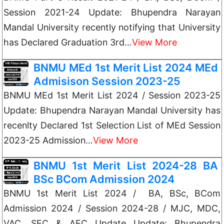
Session 2021-24 Update: Bhupendra Narayan
Mandal University recently notifying that University
has Declared Graduation 3rd…
View More
BNMU MEd 1st Merit List 2024 MEd
Admisison Session 2023-25
BNMU MEd 1st Merit List 2024 / Session 2023-25
Update: Bhupendra Narayan Mandal University has
recenlty Declared 1st Selection List of MEd Session
2023-25 Admission…
View More
BNMU 1st Merit List 2024-28 BA
BSc BCom Admission 2024
BNMU 1st Merit List 2024 / BA, BSc, BCom
Admission 2024 / Session 2024-28 / MJC, MDC,
VAC, SEC & AEC Update Update: Bhupendra