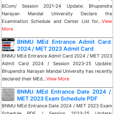
BCom/ Session 2021-24 Update: Bhupendra
Narayan Mandal University Declare the
Examination Schedule and Center List for…
View
More
BNMU MEd Entrance Admit Card
2024 / MET 2023 Admit Card
BNMU MEd Entrance Admit Card 2024 / MET 2023
Admit Card 2024 / Session 2023-25 Update:
Bhupendra Narayan Mandal University has recently
declared their MEd…
View More
BNMU MEd Entrance Date 2024 /
MET 2023 Exam Schedule PDF
BNMU MEd Entrance Date 2024 / MET 2023 Exam
Schedule PDF / Session 2023-25 Update: