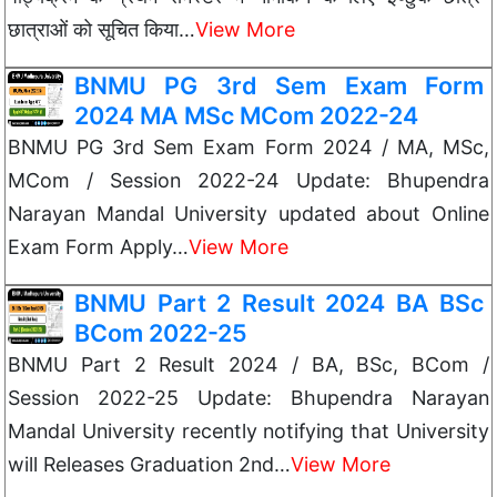
छात्राओं को सूचित किया…
View More
BNMU PG 3rd Sem Exam Form
2024 MA MSc MCom 2022-24
BNMU PG 3rd Sem Exam Form 2024 / MA, MSc,
MCom / Session 2022-24 Update: Bhupendra
Narayan Mandal University updated about Online
Exam Form Apply…
View More
BNMU Part 2 Result 2024 BA BSc
BCom 2022-25
BNMU Part 2 Result 2024 / BA, BSc, BCom /
Session 2022-25 Update: Bhupendra Narayan
Mandal University recently notifying that University
will Releases Graduation 2nd…
View More