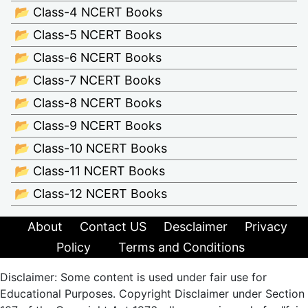
📂 Class-4 NCERT Books
📂 Class-5 NCERT Books
📂 Class-6 NCERT Books
📂 Class-7 NCERT Books
📂 Class-8 NCERT Books
📂 Class-9 NCERT Books
📂 Class-10 NCERT Books
📂 Class-11 NCERT Books
📂 Class-12 NCERT Books
About
Contact US
Desclaimer
Privacy
Policy
Terms and Conditions
Disclaimer: Some content is used under fair use for
Educational Purposes. Copyright Disclaimer under Section