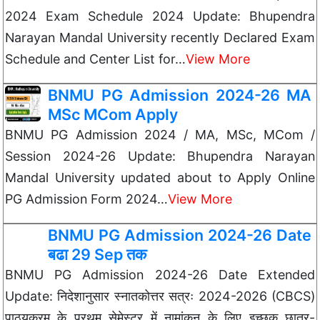
2024 Exam Schedule 2024 Update: Bhupendra
Narayan Mandal University recently Declared Exam
Schedule and Center List for…
View More
BNMU PG Admission 2024-26 MA
MSc MCom Apply
BNMU PG Admission 2024 / MA, MSc, MCom /
Session 2024-26 Update: Bhupendra Narayan
Mandal University updated about to Apply Online
PG Admission Form 2024…
View More
BNMU PG Admission 2024-26 Date
बढा 29 Sep तक
BNMU PG Admission 2024-26 Date Extended
Update: निदेशानुसार स्नातकोत्तर सत्रः 2024-2026 (CBCS)
पाठ्यक्रम के प्रथम सेमेस्टर में नामांकन के लिए इच्छुक छात्र-