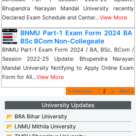
Bhupendra Narayan Mandal University recently
Declared Exam Schedule and Center…
View More
BNMU Part-1 Exam Form 2024 BA
BSc BCom Non-Collegeate
BNMU Part-1 Exam Form 2024 / BA, BSc, BCom /
Session 2022-25 Update: Bhupendra Narayan
Mandal University Notifying to Apply Online Exam
Form for All…
View More
2
« Previous
1
3
Next »
University Updates
📂 BRA Bihar University
📂 LNMU Mithila University