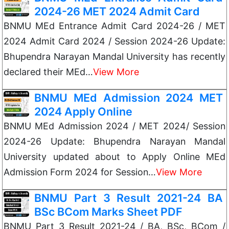
2024-26 MET 2024 Admit Card
BNMU MEd Entrance Admit Card 2024-26 / MET
2024 Admit Card 2024 / Session 2024-26 Update:
Bhupendra Narayan Mandal University has recently
declared their MEd…
View More
BNMU MEd Admission 2024 MET
2024 Apply Online
BNMU MEd Admission 2024 / MET 2024/ Session
2024-26 Update: Bhupendra Narayan Mandal
University updated about to Apply Online MEd
Admission Form 2024 for Session…
View More
BNMU Part 3 Result 2021-24 BA
BSc BCom Marks Sheet PDF
BNMU Part 3 Result 2021-24 / BA, BSc, BCom /