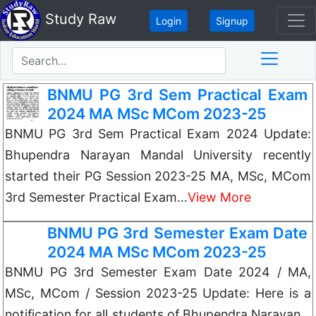
Study Raw
Login
Signup
BNMU PG 3rd Sem Practical Exam
2024 MA MSc MCom 2023-25
BNMU PG 3rd Sem Practical Exam 2024 Update:
Bhupendra Narayan Mandal University recently
started their PG Session 2023-25 MA, MSc, MCom
3rd Semester Practical Exam…
View More
BNMU PG 3rd Semester Exam Date
2024 MA MSc MCom 2023-25
BNMU PG 3rd Semester Exam Date 2024 / MA,
MSc, MCom / Session 2023-25 Update: Here is a
notification for all students of Bhupendra Narayan…