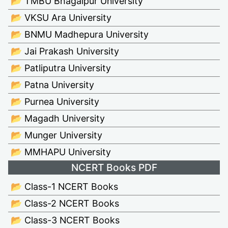
📂 TMBU Bhagalpur University
📂 VKSU Ara University
📂 BNMU Madhepura University
📂 Jai Prakash University
📂 Patliputra University
📂 Patna University
📂 Purnea University
📂 Magadh University
📂 Munger University
📂 MMHAPU University
NCERT Books PDF
📂 Class-1 NCERT Books
📂 Class-2 NCERT Books
📂 Class-3 NCERT Books