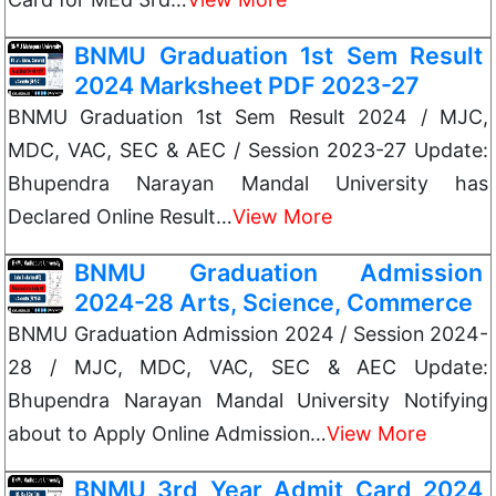
BNMU Graduation 1st Sem Result
2024 Marksheet PDF 2023-27
BNMU Graduation 1st Sem Result 2024 / MJC,
MDC, VAC, SEC & AEC / Session 2023-27 Update:
Bhupendra Narayan Mandal University has
Declared Online Result…
View More
BNMU Graduation Admission
2024-28 Arts, Science, Commerce
BNMU Graduation Admission 2024 / Session 2024-
28 / MJC, MDC, VAC, SEC & AEC Update:
Bhupendra Narayan Mandal University Notifying
about to Apply Online Admission…
View More
BNMU 3rd Year Admit Card 2024