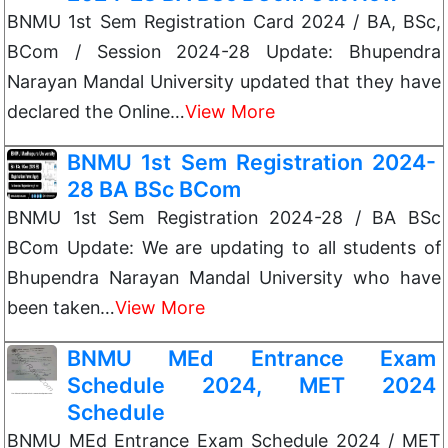
BNMU 1st Sem Registration Card 2024 / BA, BSc,
BCom / Session 2024-28 Update: Bhupendra
Narayan Mandal University updated that they have
declared the Online…
View More
BNMU 1st Sem Registration 2024-
28 BA BSc BCom
BNMU 1st Sem Registration 2024-28 / BA BSc
BCom Update: We are updating to all students of
Bhupendra Narayan Mandal University who have
been taken…
View More
BNMU MEd Entrance Exam
Schedule 2024, MET 2024
Schedule
BNMU MEd Entrance Exam Schedule 2024 / MET