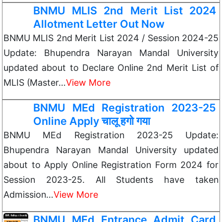
BNMU MLIS 2nd Merit List 2024
Allotment Letter Out Now
BNMU MLIS 2nd Merit List 2024 / Session 2024-25
Update: Bhupendra Narayan Mandal University
updated about to Declare Online 2nd Merit List of
MLIS (Master…
View More
BNMU MEd Registration 2023-25
Online Apply चालू हगो गया
BNMU MEd Registration 2023-25 Update:
Bhupendra Narayan Mandal University updated
about to Apply Online Registration Form 2024 for
Session 2023-25. All Students have taken
Admission…
View More
BNMU MEd Entrance Admit Card