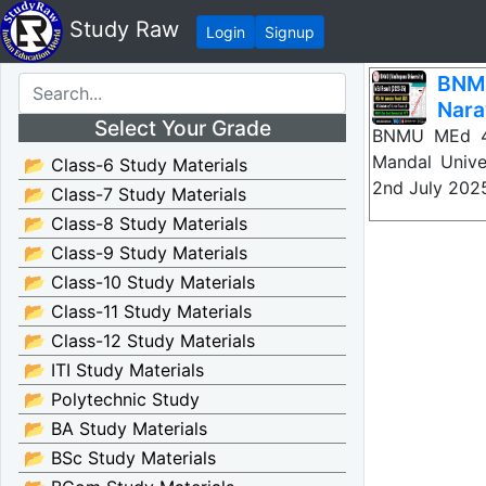
Study Raw
Login
Signup
BNMU
Nara
Select Your Grade
BNMU MEd 4t
Mandal Unive
📂 Class-6 Study Materials
2nd July 20
📂 Class-7 Study Materials
📂 Class-8 Study Materials
📂 Class-9 Study Materials
📂 Class-10 Study Materials
📂 Class-11 Study Materials
📂 Class-12 Study Materials
📂 ITI Study Materials
📂 Polytechnic Study
📂 BA Study Materials
📂 BSc Study Materials