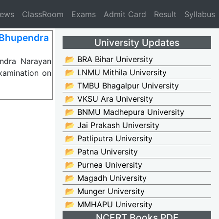
News
ClassRoom
Exams
Admit Card
Result
Syllabus
 Bhupendra
University Updates
📂 BRA Bihar University
ndra Narayan
📂 LNMU Mithila University
xamination on
📂 TMBU Bhagalpur University
📂 VKSU Ara University
📂 BNMU Madhepura University
📂 Jai Prakash University
📂 Patliputra University
📂 Patna University
📂 Purnea University
📂 Magadh University
📂 Munger University
📂 MMHAPU University
NCERT Books PDF