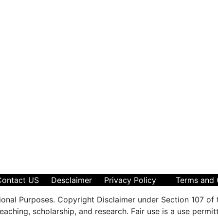
Contact US
Desclaimer
Privacy Policy
Terms and 
ional Purposes. Copyright Disclaimer under Section 107 of 
aching, scholarship, and research. Fair use is a use permit