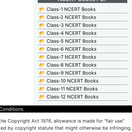
📂 Class-1 NCERT Books
📂 Class-2 NCERT Books
📂 Class-3 NCERT Books
📂 Class-4 NCERT Books
📂 Class-5 NCERT Books
📂 Class-6 NCERT Books
📂 Class-7 NCERT Books
📂 Class-8 NCERT Books
📂 Class-9 NCERT Books
📂 Class-10 NCERT Books
📂 Class-11 NCERT Books
📂 Class-12 NCERT Books
Conditions
the Copyright Act 1976, allowance is made for "fair use"
ted by copyright statute that might otherwise be infringing.