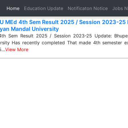
(current)
Home
Education Update
Notificaton Notice
Jobs 
 MEd 4th Sem Result 2025 / Session 2023-25
yan Mandal University
h Sem Result 2025 / Session 2023-25 Update: Bhupe
rsity Has recently completed That made 4th semester e
25…
View More