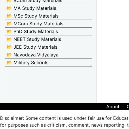
📂 BCom Study Materials
📂 MA Study Materials
📂 MSc Study Materials
📂 MCom Study Materials
📂 PhD Study Materials
📂 NEET Study Materials
📂 JEE Study Materials
📂 Navodaya Vidyalaya
📂 Military Schools
About
Disclaimer: Some content is used under fair use for Educat
for purposes such as criticism, comment, news reporting, te