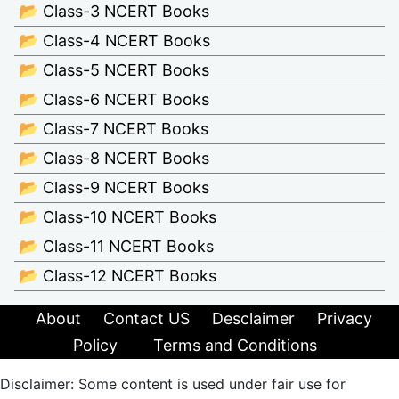
📂 Class-3 NCERT Books
📂 Class-4 NCERT Books
📂 Class-5 NCERT Books
📂 Class-6 NCERT Books
📂 Class-7 NCERT Books
📂 Class-8 NCERT Books
📂 Class-9 NCERT Books
📂 Class-10 NCERT Books
📂 Class-11 NCERT Books
📂 Class-12 NCERT Books
About
Contact US
Desclaimer
Privacy
Policy
Terms and Conditions
Disclaimer: Some content is used under fair use for