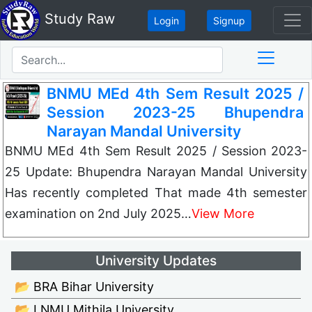
Study Raw
Login
Signup
BNMU MEd 4th Sem Result 2025 /
Session 2023-25 Bhupendra
Narayan Mandal University
BNMU MEd 4th Sem Result 2025 / Session 2023-
25 Update: Bhupendra Narayan Mandal University
Has recently completed That made 4th semester
examination on 2nd July 2025…
View More
University Updates
📂 BRA Bihar University
📂 LNMU Mithila University