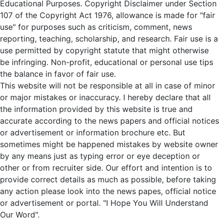
Educational Purposes. Copyright Disclaimer under Section
107 of the Copyright Act 1976, allowance is made for "fair
use" for purposes such as criticism, comment, news
reporting, teaching, scholarship, and research. Fair use is a
use permitted by copyright statute that might otherwise
be infringing. Non-profit, educational or personal use tips
the balance in favor of fair use.
This website will not be responsible at all in case of minor
or major mistakes or inaccuracy. I hereby declare that all
the information provided by this website is true and
accurate according to the news papers and official notices
or advertisement or information brochure etc. But
sometimes might be happened mistakes by website owner
by any means just as typing error or eye deception or
other or from recruiter side. Our effort and intention is to
provide correct details as much as possible, before taking
any action please look into the news papes, official notice
or advertisement or portal. "I Hope You Will Understand
Our Word".