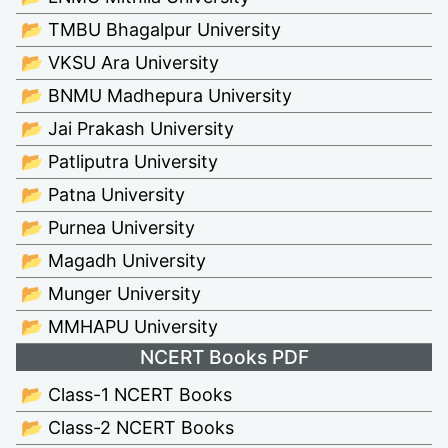
📂 TMBU Bhagalpur University
📂 VKSU Ara University
📂 BNMU Madhepura University
📂 Jai Prakash University
📂 Patliputra University
📂 Patna University
📂 Purnea University
📂 Magadh University
📂 Munger University
📂 MMHAPU University
NCERT Books PDF
📂 Class-1 NCERT Books
📂 Class-2 NCERT Books