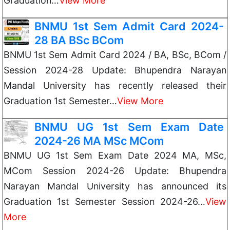
Graduation…
View More
BNMU 1st Sem Admit Card 2024-
28 BA BSc BCom
BNMU 1st Sem Admit Card 2024 / BA, BSc, BCom /
Session 2024-28 Update: Bhupendra Narayan
Mandal University has recently released their
Graduation 1st Semester…
View More
BNMU UG 1st Sem Exam Date
2024-26 MA MSc MCom
BNMU UG 1st Sem Exam Date 2024 MA, MSc,
MCom Session 2024-26 Update: Bhupendra
Narayan Mandal University has announced its
Graduation 1st Semester Session 2024-26…
View
More