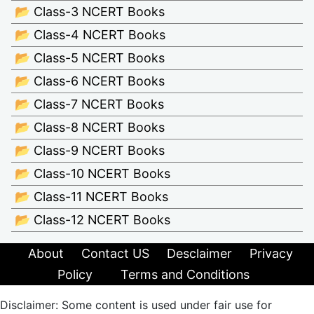
📂 Class-3 NCERT Books
📂 Class-4 NCERT Books
📂 Class-5 NCERT Books
📂 Class-6 NCERT Books
📂 Class-7 NCERT Books
📂 Class-8 NCERT Books
📂 Class-9 NCERT Books
📂 Class-10 NCERT Books
📂 Class-11 NCERT Books
📂 Class-12 NCERT Books
About
Contact US
Desclaimer
Privacy
Policy
Terms and Conditions
Disclaimer: Some content is used under fair use for