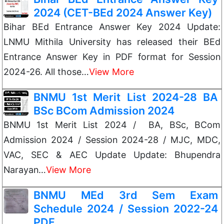
2024 (CET-BEd 2024 Answer Key)
Bihar BEd Entrance Answer Key 2024 Update:
LNMU Mithila University has released their BEd
Entrance Answer Key in PDF format for Session
2024-26. All those…
View More
BNMU 1st Merit List 2024-28 BA
BSc BCom Admission 2024
BNMU 1st Merit List 2024 / BA, BSc, BCom
Admission 2024 / Session 2024-28 / MJC, MDC,
VAC, SEC & AEC Update Update: Bhupendra
Narayan…
View More
BNMU MEd 3rd Sem Exam
Schedule 2024 / Session 2022-24
PDF