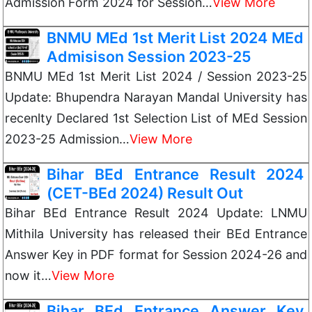
Admission Form 2024 for Session…
View More
BNMU MEd 1st Merit List 2024 MEd
Admisison Session 2023-25
BNMU MEd 1st Merit List 2024 / Session 2023-25
Update: Bhupendra Narayan Mandal University has
recenlty Declared 1st Selection List of MEd Session
2023-25 Admission…
View More
Bihar BEd Entrance Result 2024
(CET-BEd 2024) Result Out
Bihar BEd Entrance Result 2024 Update: LNMU
Mithila University has released their BEd Entrance
Answer Key in PDF format for Session 2024-26 and
now it…
View More
Bihar BEd Entrance Answer Key