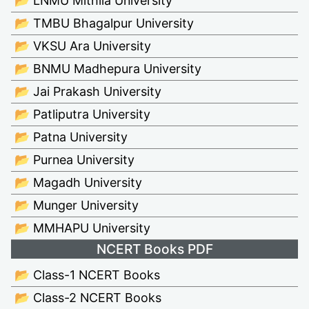
📂 LNMU Mithila University
📂 TMBU Bhagalpur University
📂 VKSU Ara University
📂 BNMU Madhepura University
📂 Jai Prakash University
📂 Patliputra University
📂 Patna University
📂 Purnea University
📂 Magadh University
📂 Munger University
📂 MMHAPU University
NCERT Books PDF
📂 Class-1 NCERT Books
📂 Class-2 NCERT Books