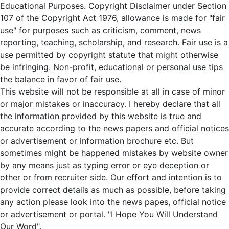
Educational Purposes. Copyright Disclaimer under Section
107 of the Copyright Act 1976, allowance is made for "fair
use" for purposes such as criticism, comment, news
reporting, teaching, scholarship, and research. Fair use is a
use permitted by copyright statute that might otherwise
be infringing. Non-profit, educational or personal use tips
the balance in favor of fair use.
This website will not be responsible at all in case of minor
or major mistakes or inaccuracy. I hereby declare that all
the information provided by this website is true and
accurate according to the news papers and official notices
or advertisement or information brochure etc. But
sometimes might be happened mistakes by website owner
by any means just as typing error or eye deception or
other or from recruiter side. Our effort and intention is to
provide correct details as much as possible, before taking
any action please look into the news papes, official notice
or advertisement or portal. "I Hope You Will Understand
Our Word".