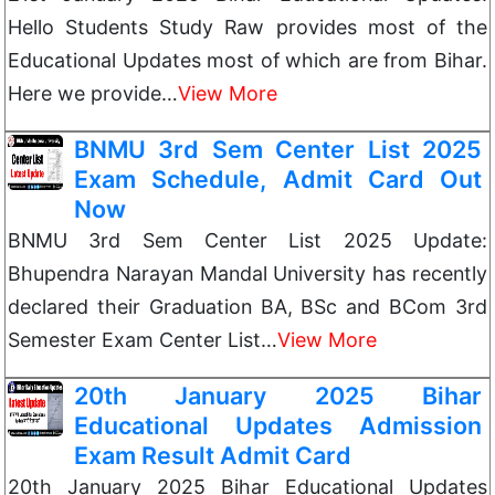
Hello Students Study Raw provides most of the
Educational Updates most of which are from Bihar.
Here we provide…
View More
BNMU 3rd Sem Center List 2025
Exam Schedule, Admit Card Out
Now
BNMU 3rd Sem Center List 2025 Update:
Bhupendra Narayan Mandal University has recently
declared their Graduation BA, BSc and BCom 3rd
Semester Exam Center List…
View More
20th January 2025 Bihar
Educational Updates Admission
Exam Result Admit Card
20th January 2025 Bihar Educational Updates