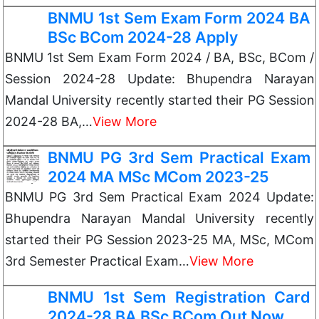
BNMU 1st Sem Exam Form 2024 BA
BSc BCom 2024-28 Apply
BNMU 1st Sem Exam Form 2024 / BA, BSc, BCom /
Session 2024-28 Update: Bhupendra Narayan
Mandal University recently started their PG Session
2024-28 BA,…
View More
BNMU PG 3rd Sem Practical Exam
2024 MA MSc MCom 2023-25
BNMU PG 3rd Sem Practical Exam 2024 Update:
Bhupendra Narayan Mandal University recently
started their PG Session 2023-25 MA, MSc, MCom
3rd Semester Practical Exam…
View More
BNMU 1st Sem Registration Card
2024-28 BA BSc BCom Out Now