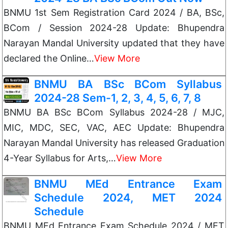
BNMU 1st Sem Registration Card 2024 / BA, BSc,
BCom / Session 2024-28 Update: Bhupendra
Narayan Mandal University updated that they have
declared the Online…
View More
BNMU BA BSc BCom Syllabus
2024-28 Sem-1, 2, 3, 4, 5, 6, 7, 8
BNMU BA BSc BCom Syllabus 2024-28 / MJC,
MIC, MDC, SEC, VAC, AEC Update: Bhupendra
Narayan Mandal University has released Graduation
4-Year Syllabus for Arts,…
View More
BNMU MEd Entrance Exam
Schedule 2024, MET 2024
Schedule
BNMU MEd Entrance Exam Schedule 2024 / MET