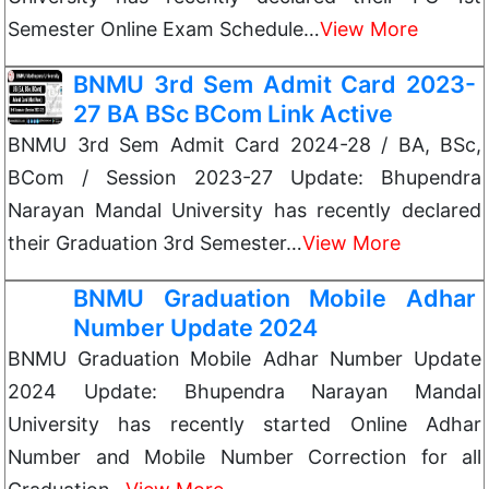
Semester Online Exam Schedule…
View More
BNMU 3rd Sem Admit Card 2023-
27 BA BSc BCom Link Active
BNMU 3rd Sem Admit Card 2024-28 / BA, BSc,
BCom / Session 2023-27 Update: Bhupendra
Narayan Mandal University has recently declared
their Graduation 3rd Semester…
View More
BNMU Graduation Mobile Adhar
Number Update 2024
BNMU Graduation Mobile Adhar Number Update
2024 Update: Bhupendra Narayan Mandal
University has recently started Online Adhar
Number and Mobile Number Correction for all