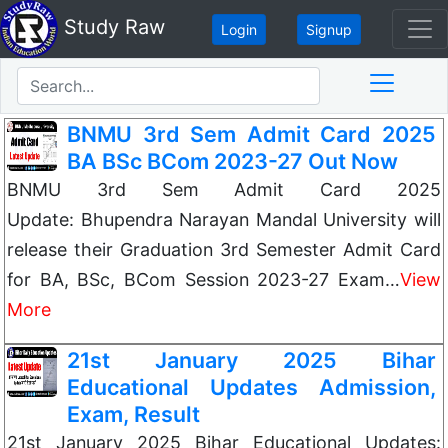
Study Raw
Login
Signup
BNMU 3rd Sem Admit Card 2025
BA BSc BCom 2023-27 Out Now
BNMU 3rd Sem Admit Card 2025
Update: Bhupendra Narayan Mandal University will
release their Graduation 3rd Semester Admit Card
for BA, BSc, BCom Session 2023-27 Exam…
View
More
21st January 2025 Bihar
Educational Updates Admission,
Exam, Result
21st January 2025 Bihar Educational Updates: