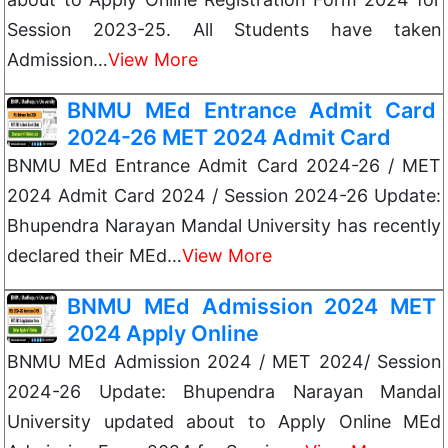
Session 2023-25. All Students have taken
Admission…
View More
BNMU MEd Entrance Admit Card
2024-26 MET 2024 Admit Card
BNMU MEd Entrance Admit Card 2024-26 / MET
2024 Admit Card 2024 / Session 2024-26 Update:
Bhupendra Narayan Mandal University has recently
declared their MEd…
View More
BNMU MEd Admission 2024 MET
2024 Apply Online
BNMU MEd Admission 2024 / MET 2024/ Session
2024-26 Update: Bhupendra Narayan Mandal
University updated about to Apply Online MEd