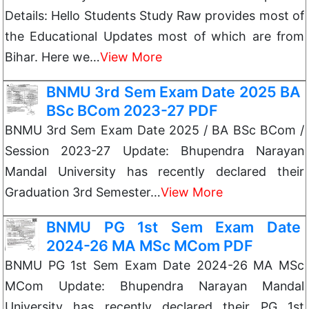
Details: Hello Students Study Raw provides most of
the Educational Updates most of which are from
Bihar. Here we…
View More
BNMU 3rd Sem Exam Date 2025 BA
BSc BCom 2023-27 PDF
BNMU 3rd Sem Exam Date 2025 / BA BSc BCom /
Session 2023-27 Update: Bhupendra Narayan
Mandal University has recently declared their
Graduation 3rd Semester…
View More
BNMU PG 1st Sem Exam Date
2024-26 MA MSc MCom PDF
BNMU PG 1st Sem Exam Date 2024-26 MA MSc
MCom Update: Bhupendra Narayan Mandal
University has recently declared their PG 1st