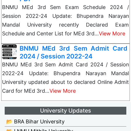
BNMU MEd 3rd Sem Exam Schedule 2024 /
Session 2022-24 Update: Bhupendra Narayan
Mandal University recently Declared Exam
Schedule and Center List for MEd 3rd…
View More
BNMU MEd 3rd Sem Admit Card
2024 / Session 2022-24
BNMU MEd 3rd Sem Admit Card 2024 / Session
2022-24 Update: Bhupendra Narayan Mandal
University updated about to declared Online Admit
Card for MEd 3rd…
View More
University Updates
📂 BRA Bihar University