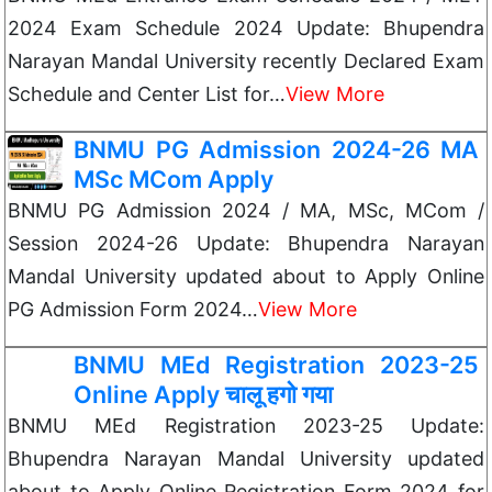
2024 Exam Schedule 2024 Update: Bhupendra
Narayan Mandal University recently Declared Exam
Schedule and Center List for…
View More
BNMU PG Admission 2024-26 MA
MSc MCom Apply
BNMU PG Admission 2024 / MA, MSc, MCom /
Session 2024-26 Update: Bhupendra Narayan
Mandal University updated about to Apply Online
PG Admission Form 2024…
View More
BNMU MEd Registration 2023-25
Online Apply चालू हगो गया
BNMU MEd Registration 2023-25 Update:
Bhupendra Narayan Mandal University updated
about to Apply Online Registration Form 2024 for