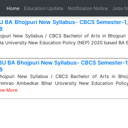
(current)
Home
Education Update
Notificaton Notice
Jobs 
 BA Bhojpuri New Syllabus- CBCS Semester-1, 2
 8
puri New Syllabus / CBCS Bachelor of Arts in Bhojpuri Sy
la University New Education Policy (NEP) 2020 based BA 
U BA Bhojpuri New Syllabus- CBCS Semester-1, 
 8
jpuri New Syllabus / CBCS Bachelor of Arts in Bhojp
himrao Ambedkar Bihar University New Education Polic
ew More