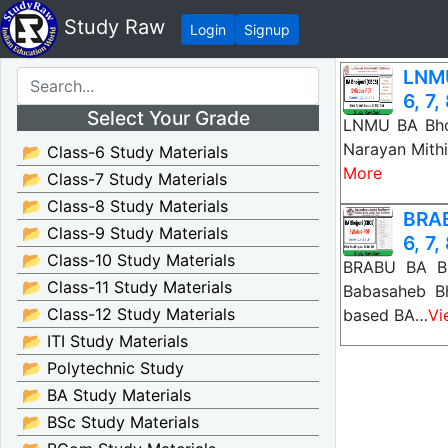
Study Raw
Login
Signup
LNMU
6, 7,
Select Your Grade
LNMU BA Bhoj
Narayan Mithi
📂 Class-6 Study Materials
More
📂 Class-7 Study Materials
📂 Class-8 Study Materials
BRAB
📂 Class-9 Study Materials
6, 7,
📂 Class-10 Study Materials
BRABU BA Bho
📂 Class-11 Study Materials
Babasaheb B
📂 Class-12 Study Materials
based BA…
Vi
📂 ITI Study Materials
📂 Polytechnic Study
📂 BA Study Materials
📂 BSc Study Materials