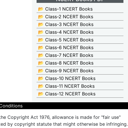
📂 Class-1 NCERT Books
📂 Class-2 NCERT Books
📂 Class-3 NCERT Books
📂 Class-4 NCERT Books
📂 Class-5 NCERT Books
📂 Class-6 NCERT Books
📂 Class-7 NCERT Books
📂 Class-8 NCERT Books
📂 Class-9 NCERT Books
📂 Class-10 NCERT Books
📂 Class-11 NCERT Books
📂 Class-12 NCERT Books
Conditions
the Copyright Act 1976, allowance is made for "fair use"
ted by copyright statute that might otherwise be infringing.