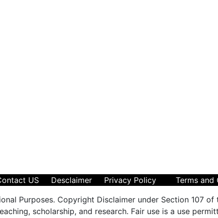
Contact US
Desclaimer
Privacy Policy
Terms and 
ional Purposes. Copyright Disclaimer under Section 107 of 
aching, scholarship, and research. Fair use is a use permit