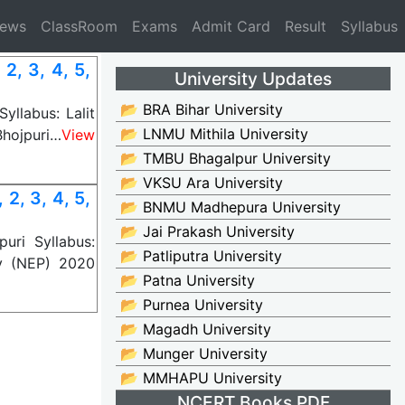
News
ClassRoom
Exams
Admit Card
Result
Syllabus
, 3, 4, 5,
University Updates
📂 BRA Bihar University
llabus: Lalit
📂 LNMU Mithila University
Bhojpuri…
View
📂 TMBU Bhagalpur University
📂 VKSU Ara University
2, 3, 4, 5,
📂 BNMU Madhepura University
📂 Jai Prakash University
uri Syllabus:
📂 Patliputra University
y (NEP) 2020
📂 Patna University
📂 Purnea University
📂 Magadh University
📂 Munger University
📂 MMHAPU University
NCERT Books PDF