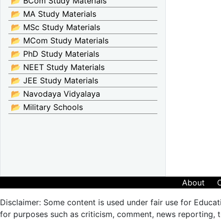
📂 BCom Study Materials
📂 MA Study Materials
📂 MSc Study Materials
📂 MCom Study Materials
📂 PhD Study Materials
📂 NEET Study Materials
📂 JEE Study Materials
📂 Navodaya Vidyalaya
📂 Military Schools
About
Disclaimer: Some content is used under fair use for Educat
for purposes such as criticism, comment, news reporting, te