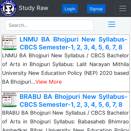
Study Raw
Login
Signup
LNMU BA Bhojpuri New Syllabus-
CBCS Semester-1, 2, 3, 4, 5, 6, 7, 8
LNMU BA Bhojpuri New Syllabus / CBCS Bachelor
of Arts in Bhojpuri Syllabus: Lalit Narayan Mithila
University New Education Policy (NEP) 2020 based
BA Bhojpuri…
View More
BRABU BA Bhojpuri New Syllabus-
CBCS Semester-1, 2, 3, 4, 5, 6, 7, 8
BRABU BA Bhojpuri New Syllabus / CBCS Bachelor
of Arts in Bhojpuri Syllabus: Babasaheb Bhimrao
Ambedkar Bihar University New Education Policy