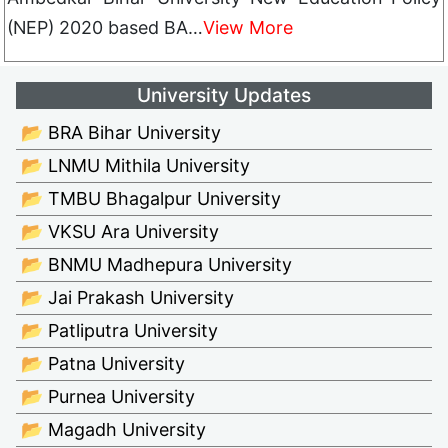
(NEP) 2020 based BA…
View More
University Updates
📂 BRA Bihar University
📂 LNMU Mithila University
📂 TMBU Bhagalpur University
📂 VKSU Ara University
📂 BNMU Madhepura University
📂 Jai Prakash University
📂 Patliputra University
📂 Patna University
📂 Purnea University
📂 Magadh University