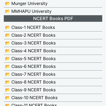
📂 Munger University
📂 MMHAPU University
NCERT Books PDF
📂 Class-1 NCERT Books
📂 Class-2 NCERT Books
📂 Class-3 NCERT Books
📂 Class-4 NCERT Books
📂 Class-5 NCERT Books
📂 Class-6 NCERT Books
📂 Class-7 NCERT Books
📂 Class-8 NCERT Books
📂 Class-9 NCERT Books
📂 Class-10 NCERT Books
📂 Class-11 NCERT Books