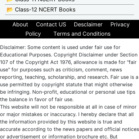
📂 Class-12 NCERT Books
About
Contact US
Desclaimer
Privacy
Policy
Terms and Conditions
Disclaimer: Some content is used under fair use for
Educational Purposes. Copyright Disclaimer under Section
107 of the Copyright Act 1976, allowance is made for "fair
use" for purposes such as criticism, comment, news
reporting, teaching, scholarship, and research. Fair use is a
use permitted by copyright statute that might otherwise
be infringing. Non-profit, educational or personal use tips
the balance in favor of fair use.
This website will not be responsible at all in case of minor
or major mistakes or inaccuracy. I hereby declare that all
the information provided by this website is true and
accurate according to the news papers and official notices
or advertisement or information brochure etc. But