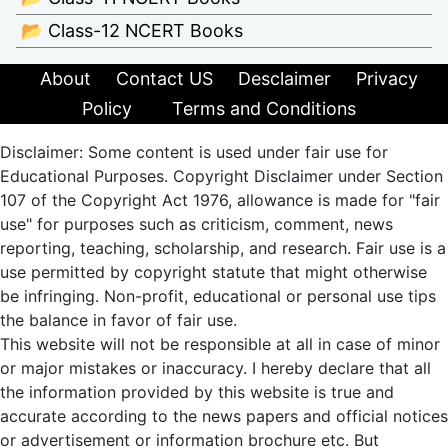
📂 Class-12 NCERT Books
About
Contact US
Desclaimer
Privacy
Policy
Terms and Conditions
Disclaimer: Some content is used under fair use for
Educational Purposes. Copyright Disclaimer under Section
107 of the Copyright Act 1976, allowance is made for "fair
use" for purposes such as criticism, comment, news
reporting, teaching, scholarship, and research. Fair use is a
use permitted by copyright statute that might otherwise
be infringing. Non-profit, educational or personal use tips
the balance in favor of fair use.
This website will not be responsible at all in case of minor
or major mistakes or inaccuracy. I hereby declare that all
the information provided by this website is true and
accurate according to the news papers and official notices
or advertisement or information brochure etc. But