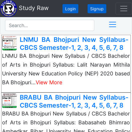
Study Raw
Login
Signup
LNMU BA Bhojpuri New Syllabus-
CBCS Semester-1, 2, 3, 4, 5, 6, 7, 8
LNMU BA Bhojpuri New Syllabus / CBCS Bachelor
of Arts in Bhojpuri Syllabus: Lalit Narayan Mithila
University New Education Policy (NEP) 2020 based
BA Bhojpuri…
View More
BRABU BA Bhojpuri New Syllabus-
CBCS Semester-1, 2, 3, 4, 5, 6, 7, 8
BRABU BA Bhojpuri New Syllabus / CBCS Bachelor
of Arts in Bhojpuri Syllabus: Babasaheb Bhimrao
Ambedkar Bihar University New Education Policy