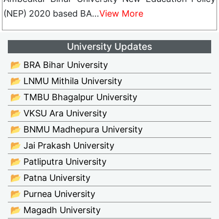
(NEP) 2020 based BA…
View More
University Updates
📂 BRA Bihar University
📂 LNMU Mithila University
📂 TMBU Bhagalpur University
📂 VKSU Ara University
📂 BNMU Madhepura University
📂 Jai Prakash University
📂 Patliputra University
📂 Patna University
📂 Purnea University
📂 Magadh University