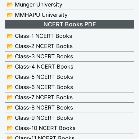
📂 Munger University
📂 MMHAPU University
NCERT Books PDF
📂 Class-1 NCERT Books
📂 Class-2 NCERT Books
📂 Class-3 NCERT Books
📂 Class-4 NCERT Books
📂 Class-5 NCERT Books
📂 Class-6 NCERT Books
📂 Class-7 NCERT Books
📂 Class-8 NCERT Books
📂 Class-9 NCERT Books
📂 Class-10 NCERT Books
📂 Class-11 NCERT Books