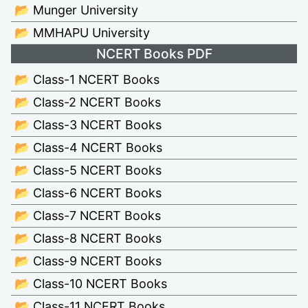
📂 Munger University
📂 MMHAPU University
NCERT Books PDF
📂 Class-1 NCERT Books
📂 Class-2 NCERT Books
📂 Class-3 NCERT Books
📂 Class-4 NCERT Books
📂 Class-5 NCERT Books
📂 Class-6 NCERT Books
📂 Class-7 NCERT Books
📂 Class-8 NCERT Books
📂 Class-9 NCERT Books
📂 Class-10 NCERT Books
📂 Class-11 NCERT Books