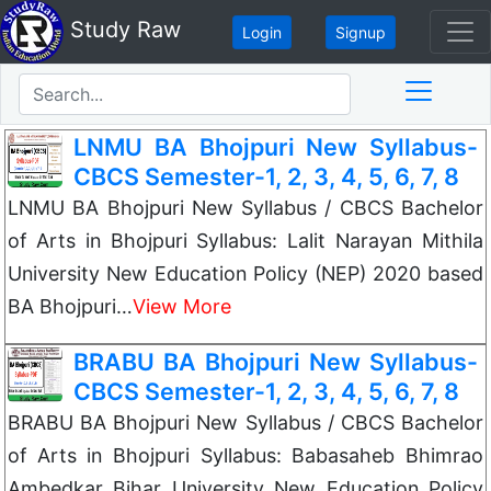
Study Raw
Login
Signup
LNMU BA Bhojpuri New Syllabus-
CBCS Semester-1, 2, 3, 4, 5, 6, 7, 8
LNMU BA Bhojpuri New Syllabus / CBCS Bachelor
of Arts in Bhojpuri Syllabus: Lalit Narayan Mithila
University New Education Policy (NEP) 2020 based
BA Bhojpuri…
View More
BRABU BA Bhojpuri New Syllabus-
CBCS Semester-1, 2, 3, 4, 5, 6, 7, 8
BRABU BA Bhojpuri New Syllabus / CBCS Bachelor
of Arts in Bhojpuri Syllabus: Babasaheb Bhimrao
Ambedkar Bihar University New Education Policy