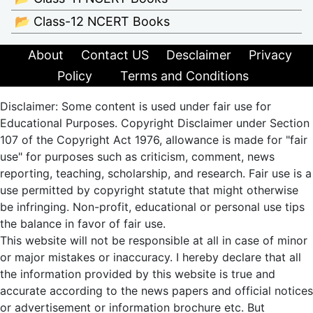
📂 Class-12 NCERT Books
About
Contact US
Desclaimer
Privacy
Policy
Terms and Conditions
Disclaimer: Some content is used under fair use for
Educational Purposes. Copyright Disclaimer under Section
107 of the Copyright Act 1976, allowance is made for "fair
use" for purposes such as criticism, comment, news
reporting, teaching, scholarship, and research. Fair use is a
use permitted by copyright statute that might otherwise
be infringing. Non-profit, educational or personal use tips
the balance in favor of fair use.
This website will not be responsible at all in case of minor
or major mistakes or inaccuracy. I hereby declare that all
the information provided by this website is true and
accurate according to the news papers and official notices
or advertisement or information brochure etc. But