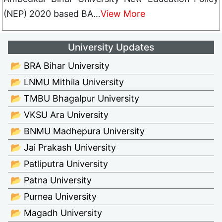
(NEP) 2020 based BA…
View More
University Updates
📂 BRA Bihar University
📂 LNMU Mithila University
📂 TMBU Bhagalpur University
📂 VKSU Ara University
📂 BNMU Madhepura University
📂 Jai Prakash University
📂 Patliputra University
📂 Patna University
📂 Purnea University
📂 Magadh University