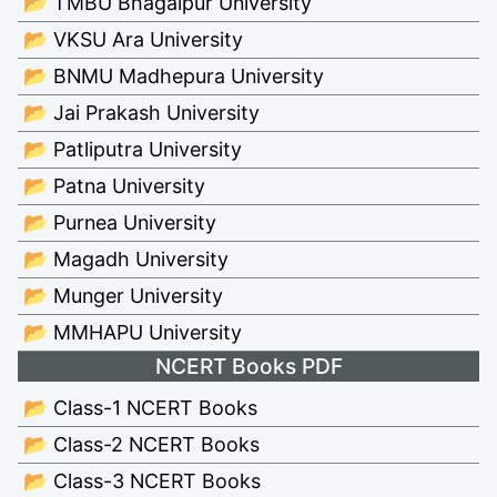
📂 TMBU Bhagalpur University
📂 VKSU Ara University
📂 BNMU Madhepura University
📂 Jai Prakash University
📂 Patliputra University
📂 Patna University
📂 Purnea University
📂 Magadh University
📂 Munger University
📂 MMHAPU University
NCERT Books PDF
📂 Class-1 NCERT Books
📂 Class-2 NCERT Books
📂 Class-3 NCERT Books