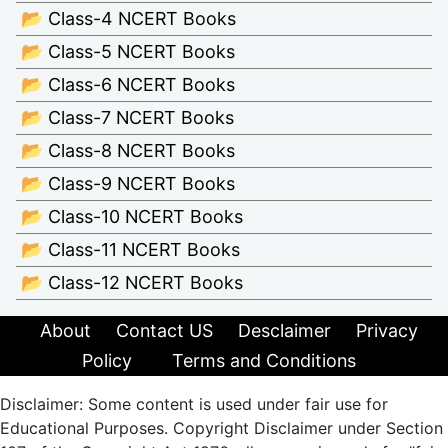
📂 Class-4 NCERT Books
📂 Class-5 NCERT Books
📂 Class-6 NCERT Books
📂 Class-7 NCERT Books
📂 Class-8 NCERT Books
📂 Class-9 NCERT Books
📂 Class-10 NCERT Books
📂 Class-11 NCERT Books
📂 Class-12 NCERT Books
About
Contact US
Desclaimer
Privacy
Policy
Terms and Conditions
Disclaimer: Some content is used under fair use for
Educational Purposes. Copyright Disclaimer under Section