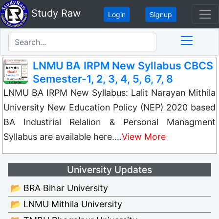
Study Raw
Login
Signup
LNMU BA IRPM New Syllabus CBCS
Semester-1, 2, 3, 4, 5, 6, 7, 8
LNMU BA IRPM New Syllabus: Lalit Narayan Mithila
University New Education Policy (NEP) 2020 based
BA Industrial Relalion & Personal Managment
Syllabus are available here.…
View More
University Updates
📂 BRA Bihar University
📂 LNMU Mithila University