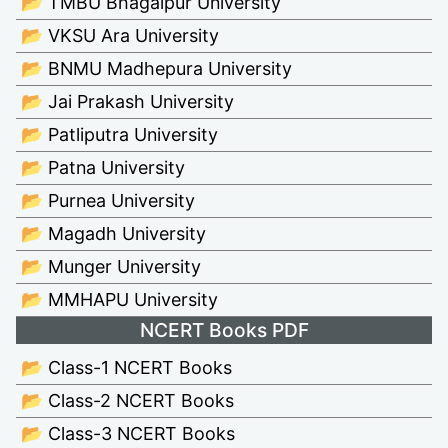
📂 TMBU Bhagalpur University
📂 VKSU Ara University
📂 BNMU Madhepura University
📂 Jai Prakash University
📂 Patliputra University
📂 Patna University
📂 Purnea University
📂 Magadh University
📂 Munger University
📂 MMHAPU University
NCERT Books PDF
📂 Class-1 NCERT Books
📂 Class-2 NCERT Books
📂 Class-3 NCERT Books