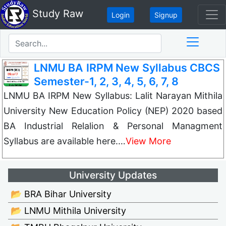
Study Raw
Login
Signup
LNMU BA IRPM New Syllabus CBCS
Semester-1, 2, 3, 4, 5, 6, 7, 8
LNMU BA IRPM New Syllabus: Lalit Narayan Mithila
University New Education Policy (NEP) 2020 based
BA Industrial Relalion & Personal Managment
Syllabus are available here.…
View More
University Updates
📂 BRA Bihar University
📂 LNMU Mithila University