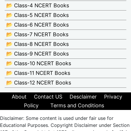
📂 Class-4 NCERT Books
📂 Class-5 NCERT Books
📂 Class-6 NCERT Books
📂 Class-7 NCERT Books
📂 Class-8 NCERT Books
📂 Class-9 NCERT Books
📂 Class-10 NCERT Books
📂 Class-11 NCERT Books
📂 Class-12 NCERT Books
About
Contact US
Desclaimer
Privacy
Policy
Terms and Conditions
Disclaimer: Some content is used under fair use for
Educational Purposes. Copyright Disclaimer under Section