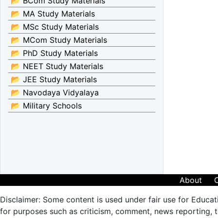
📂 BCom Study Materials
📂 MA Study Materials
📂 MSc Study Materials
📂 MCom Study Materials
📂 PhD Study Materials
📂 NEET Study Materials
📂 JEE Study Materials
📂 Navodaya Vidyalaya
📂 Military Schools
About
Disclaimer: Some content is used under fair use for Educat
for purposes such as criticism, comment, news reporting, te