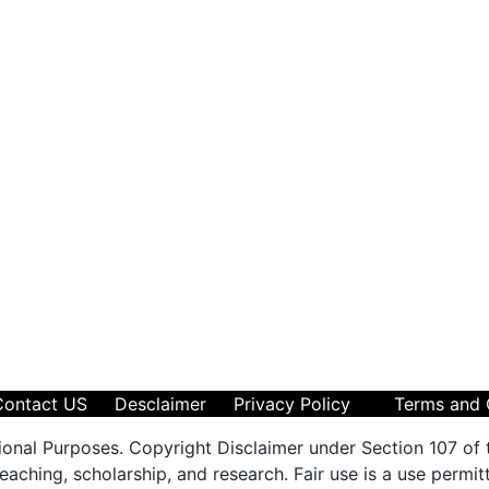
Contact US
Desclaimer
Privacy Policy
Terms and 
ional Purposes. Copyright Disclaimer under Section 107 of 
aching, scholarship, and research. Fair use is a use permit