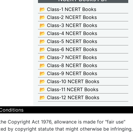
📂 Class-1 NCERT Books
📂 Class-2 NCERT Books
📂 Class-3 NCERT Books
📂 Class-4 NCERT Books
📂 Class-5 NCERT Books
📂 Class-6 NCERT Books
📂 Class-7 NCERT Books
📂 Class-8 NCERT Books
📂 Class-9 NCERT Books
📂 Class-10 NCERT Books
📂 Class-11 NCERT Books
📂 Class-12 NCERT Books
Conditions
the Copyright Act 1976, allowance is made for "fair use"
ted by copyright statute that might otherwise be infringing.