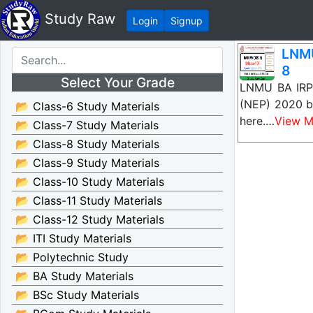
Study Raw
Login
Signup
LNMU
8
Select Your Grade
LNMU BA IRPM
(NEP) 2020 ba
📂 Class-6 Study Materials
here.…
View M
📂 Class-7 Study Materials
📂 Class-8 Study Materials
📂 Class-9 Study Materials
📂 Class-10 Study Materials
📂 Class-11 Study Materials
📂 Class-12 Study Materials
📂 ITI Study Materials
📂 Polytechnic Study
📂 BA Study Materials
📂 BSc Study Materials