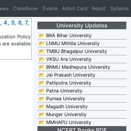
News
ClassRoom
Exams
Admit Card
Result
Syllabus
4, 5, 6, 7,
University Updates
📂 BRA Bihar University
cation Policy
📂 LNMU Mithila University
 are available
📂 TMBU Bhagalpur University
📂 VKSU Ara University
📂 BNMU Madhepura University
📂 Jai Prakash University
📂 Patliputra University
📂 Patna University
📂 Purnea University
📂 Magadh University
📂 Munger University
📂 MMHAPU University
NCERT Books PDF