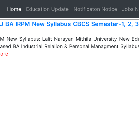
(current)
Home
Education Update
Notificaton Notice
Jobs 
 BA IRPM New Syllabus CBCS Semester-1, 2, 3, 
 New Syllabus: Lalit Narayan Mithila University New Edu
sed BA Industrial Relalion & Personal Managment Syllabus
ore