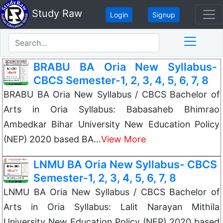
Study Raw
Login
Signup
BRABU BA Oria New Syllabus-
CBCS Semester-1, 2, 3, 4, 5, 6, 7, 8
BRABU BA Oria New Syllabus / CBCS Bachelor of
Arts in Oria Syllabus: Babasaheb Bhimrao
Ambedkar Bihar University New Education Policy
(NEP) 2020 based BA…
View More
LNMU BA Oria New Syllabus- CBCS
Semester-1, 2, 3, 4, 5, 6, 7, 8
LNMU BA Oria New Syllabus / CBCS Bachelor of
Arts in Oria Syllabus: Lalit Narayan Mithila
University New Education Policy (NEP) 2020 based