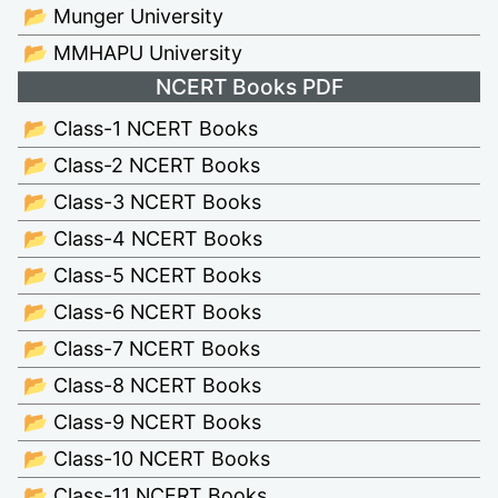
📂 Munger University
📂 MMHAPU University
NCERT Books PDF
📂 Class-1 NCERT Books
📂 Class-2 NCERT Books
📂 Class-3 NCERT Books
📂 Class-4 NCERT Books
📂 Class-5 NCERT Books
📂 Class-6 NCERT Books
📂 Class-7 NCERT Books
📂 Class-8 NCERT Books
📂 Class-9 NCERT Books
📂 Class-10 NCERT Books
📂 Class-11 NCERT Books