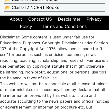
📂 Class-12 NCERT Books
About
Contact US
Desclaimer
Privacy
Policy
Terms and Conditions
Disclaimer: Some content is used under fair use for
Educational Purposes. Copyright Disclaimer under Section
107 of the Copyright Act 1976, allowance is made for "fair
use" for purposes such as criticism, comment, news
reporting, teaching, scholarship, and research. Fair use is a
use permitted by copyright statute that might otherwise
be infringing. Non-profit, educational or personal use tips
the balance in favor of fair use.
This website will not be responsible at all in case of minor
or major mistakes or inaccuracy. I hereby declare that all
the information provided by this website is true and
accurate according to the news papers and official notices
or advertisement or information brochure etc. But