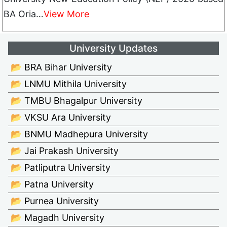
BA Oria…
View More
University Updates
📂 BRA Bihar University
📂 LNMU Mithila University
📂 TMBU Bhagalpur University
📂 VKSU Ara University
📂 BNMU Madhepura University
📂 Jai Prakash University
📂 Patliputra University
📂 Patna University
📂 Purnea University
📂 Magadh University